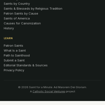
Saints by Country
Saints & Blesseds by Religious Tradition
Patron Saints by Cause
Saints of America
Causes for Canonization
History
LEARN
Patron Saints
What Is a Saint
Path to Sainthood
Submit a Saint
Editorial Standards & Sources
Privacy Policy
© 2026 Saint for a Minute. Ad Maiorem Dei Gloriam.
A
Catholic Social Ventures
project