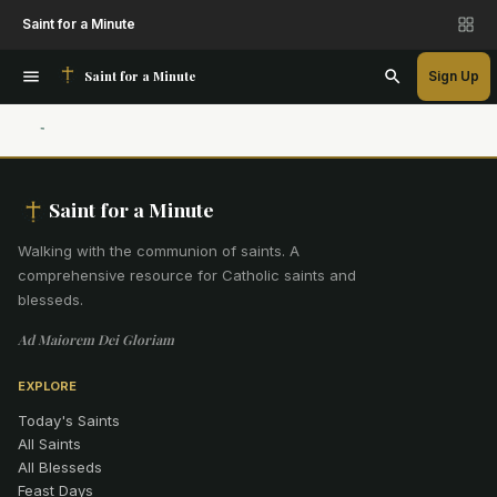
Saint for a Minute
Saint for a Minute
Sign Up
Saint for a Minute
Walking with the communion of saints
.
A
comprehensive resource for Catholic saints and
blesseds.
Ad Maiorem Dei Gloriam
EXPLORE
Today's Saints
All Saints
All Blesseds
Feast Days