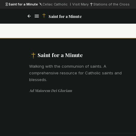
Saint for a Minute
·
Celiac Catholic
·
Visit Mary
·
Stations of the Cross
Saint for a Minute
Saint for a Minute
Walking with the communion of saints
.
A
comprehensive resource for Catholic saints and
blesseds.
Ad Maiorem Dei Gloriam