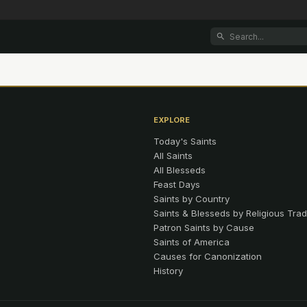
EXPLORE
Today's Saints
All Saints
All Blesseds
Feast Days
Saints by Country
Saints & Blesseds by Religious Trad
Patron Saints by Cause
Saints of America
Causes for Canonization
History