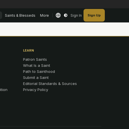
Saints & Blesseds
More
Sign In
Sign Up
LEARN
Patron Saints
What Is a Saint
Path to Sainthood
Submit a Saint
Editorial Standards & Sources
ition
Privacy Policy