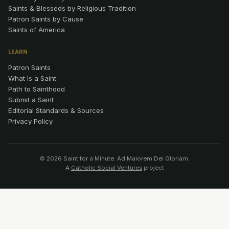
Saints & Blesseds by Religious Tradition
Patron Saints by Cause
Saints of America
LEARN
Patron Saints
What Is a Saint
Path to Sainthood
Submit a Saint
Editorial Standards & Sources
Privacy Policy
© 2026 Saint for a Minute. Ad Maiorem Dei Gloriam.
A
Catholic Social Ventures
project