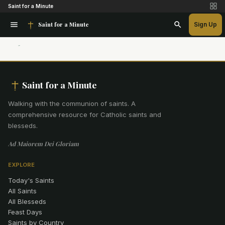
Saint for a Minute
Saint for a Minute
Sign Up
Saint for a Minute
Walking with the communion of saints
.
A
comprehensive resource for Catholic saints and
blesseds.
Ad Maiorem Dei Gloriam
EXPLORE
Today's Saints
All Saints
All Blesseds
Feast Days
Saints by Country