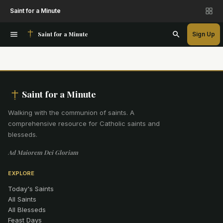
Saint for a Minute
Saint for a Minute
Sign Up
Saint for a Minute
Walking with the communion of saints
.
A
comprehensive resource for Catholic saints and
blesseds.
Ad Maiorem Dei Gloriam
EXPLORE
Today's Saints
All Saints
All Blesseds
Feast Days