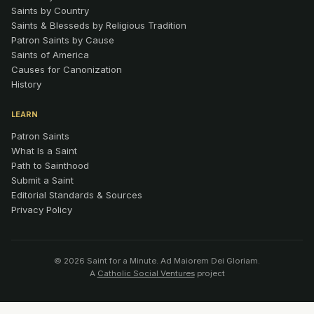
Saints by Country
Saints & Blesseds by Religious Tradition
Patron Saints by Cause
Saints of America
Causes for Canonization
History
LEARN
Patron Saints
What Is a Saint
Path to Sainthood
Submit a Saint
Editorial Standards & Sources
Privacy Policy
© 2026 Saint for a Minute. Ad Maiorem Dei Gloriam.
A
Catholic Social Ventures
project