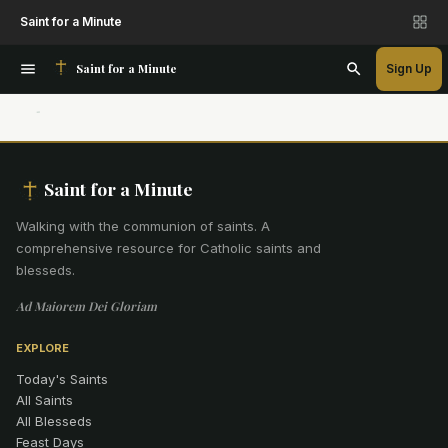
Saint for a Minute
Saint for a Minute
Sign Up
Saint for a Minute
Walking with the communion of saints
.
A
comprehensive resource for Catholic saints and
blesseds.
Ad Maiorem Dei Gloriam
EXPLORE
Today's Saints
All Saints
All Blesseds
Feast Days