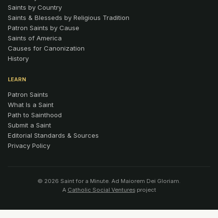
Saints by Country
Saints & Blesseds by Religious Tradition
Patron Saints by Cause
Saints of America
Causes for Canonization
History
LEARN
Patron Saints
What Is a Saint
Path to Sainthood
Submit a Saint
Editorial Standards & Sources
Privacy Policy
© 2026 Saint for a Minute. Ad Maiorem Dei Gloriam.
A
Catholic Social Ventures
project