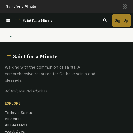
Saint for a Minute
Saint for a Minute
Sign Up
Saint for a Minute
Walking with the communion of saints
.
A
comprehensive resource for Catholic saints and
blesseds.
Ad Maiorem Dei Gloriam
EXPLORE
Today's Saints
All Saints
All Blesseds
Feast Days