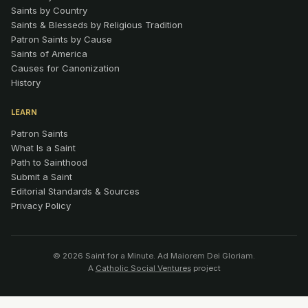
Saints by Country
Saints & Blesseds by Religious Tradition
Patron Saints by Cause
Saints of America
Causes for Canonization
History
LEARN
Patron Saints
What Is a Saint
Path to Sainthood
Submit a Saint
Editorial Standards & Sources
Privacy Policy
© 2026 Saint for a Minute. Ad Maiorem Dei Gloriam.
A
Catholic Social Ventures
project