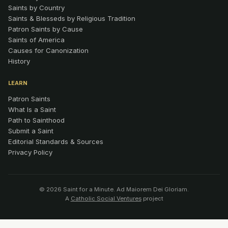
Saints by Country
Saints & Blesseds by Religious Tradition
Patron Saints by Cause
Saints of America
Causes for Canonization
History
LEARN
Patron Saints
What Is a Saint
Path to Sainthood
Submit a Saint
Editorial Standards & Sources
Privacy Policy
© 2026 Saint for a Minute. Ad Maiorem Dei Gloriam.
A
Catholic Social Ventures
project