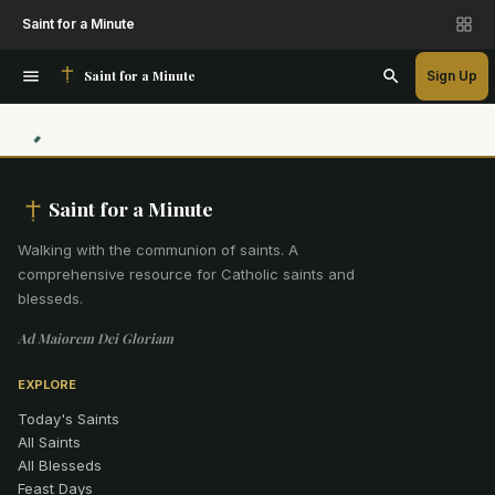
Saint for a Minute
Saint for a Minute
Sign Up
Saint for a Minute
Walking with the communion of saints
.
A
comprehensive resource for Catholic saints and
blesseds.
Ad Maiorem Dei Gloriam
EXPLORE
Today's Saints
All Saints
All Blesseds
Feast Days