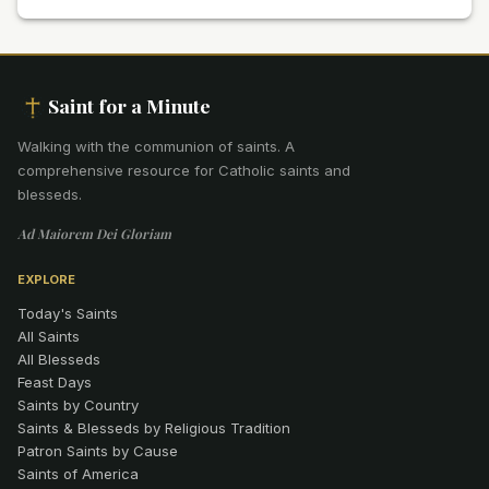
Saint for a Minute
Walking with the communion of saints
.
A
comprehensive resource for Catholic saints and
blesseds.
Ad Maiorem Dei Gloriam
EXPLORE
Today's Saints
All Saints
All Blesseds
Feast Days
Saints by Country
Saints & Blesseds by Religious Tradition
Patron Saints by Cause
Saints of America