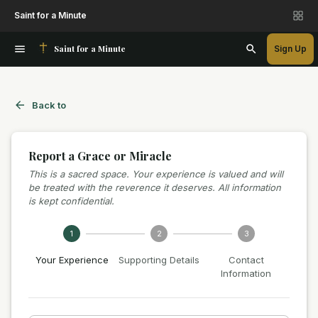
Saint for a Minute
Saint for a Minute
Sign Up
Back to
Report a Grace or Miracle
This is a sacred space. Your experience is valued and will
be treated with the reverence it deserves. All information
is kept confidential.
1
2
3
Your Experience
Supporting Details
Contact
Information