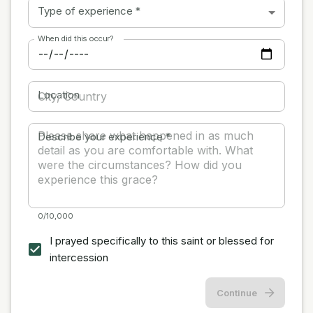
Type of experience
*
When did this occur?
Location
Describe your experience
*
0/10,000
I prayed specifically to this saint or blessed for
intercession
Continue