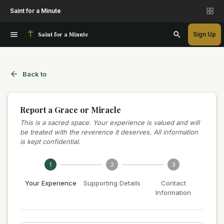
Saint for a Minute
Saint for a Minute
Sign Up
Back to
Report a Grace or Miracle
This is a sacred space. Your experience is valued and will
be treated with the reverence it deserves. All information
is kept confidential.
1
2
3
Your Experience
Supporting Details
Contact
Information