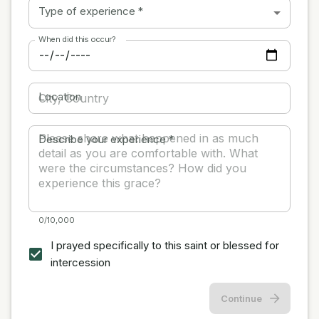
Type of experience
*
When did this occur?
Location
Describe your experience
*
0/10,000
I prayed specifically to this saint or blessed for
intercession
Continue