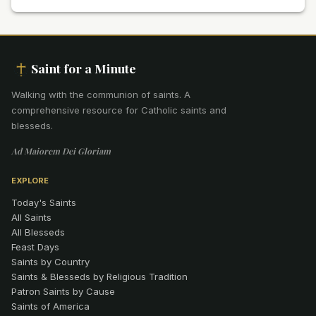
Saint for a Minute
Walking with the communion of saints
.
A
comprehensive resource for Catholic saints and
blesseds.
Ad Maiorem Dei Gloriam
EXPLORE
Today's Saints
All Saints
All Blesseds
Feast Days
Saints by Country
Saints & Blesseds by Religious Tradition
Patron Saints by Cause
Saints of America