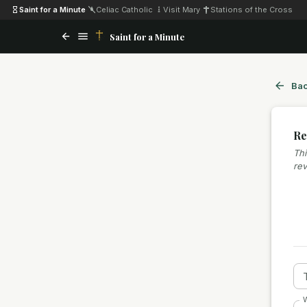
Saint for a Minute
·
Celiac Catholic
·
Visit Mary
·
Stations of the Cross
Saint for a Minute
Bac
Re
Thi
rev
W