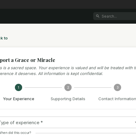
k to
port a Grace or Miracle
s is a sacred space. Your experience is valued and will be treated with 
erence it deserves. All information is kept confidential.
1
2
3
Your Experience
Supporting Details
Contact Informatio
Type of experience
*
hen did this occur?