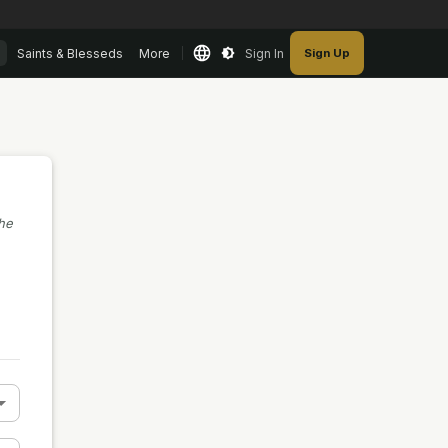
Saints & Blesseds
More
Sign In
Sign Up
the
n