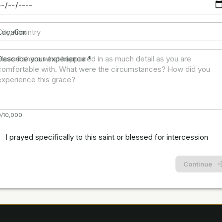
Location
Describe your experience
*
0/10,000
I prayed specifically to this saint or blessed for intercession
Continue