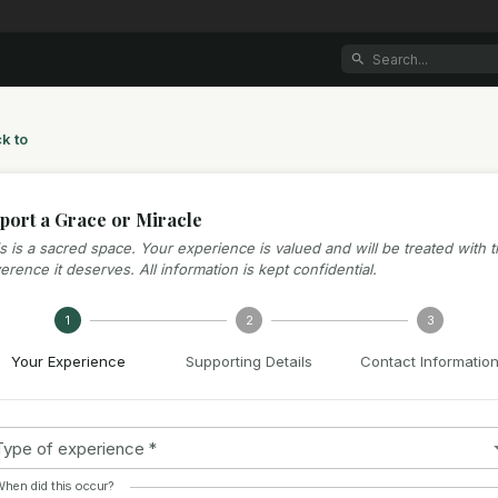
k to
port a Grace or Miracle
s is a sacred space. Your experience is valued and will be treated with 
erence it deserves. All information is kept confidential.
1
2
3
Your Experience
Supporting Details
Contact Informatio
Type of experience
*
hen did this occur?