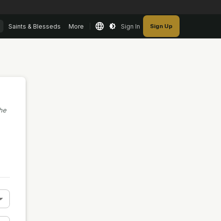
Saints & Blesseds
More
Sign In
Sign Up
the
n