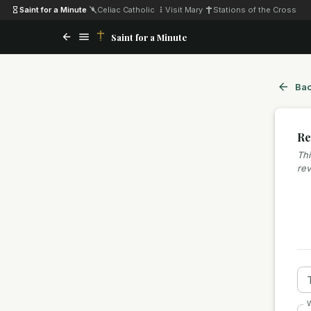
Saint for a Minute
·
Celiac Catholic
·
Visit Mary
·
Stations of the Cross
Saint for a Minute
Bac
Re
Thi
rev
W