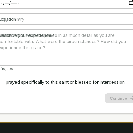
Location
Describe your experience
*
0/10,000
I prayed specifically to this saint or blessed for intercession
Continue