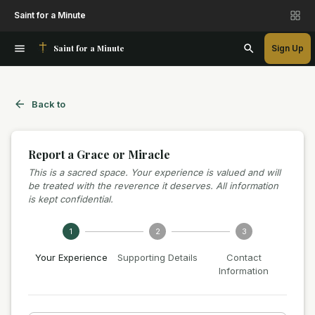
Saint for a Minute
Saint for a Minute
Sign Up
Back to
Report a Grace or Miracle
This is a sacred space. Your experience is valued and will
be treated with the reverence it deserves. All information
is kept confidential.
1
2
3
Your Experience
Supporting Details
Contact
Information