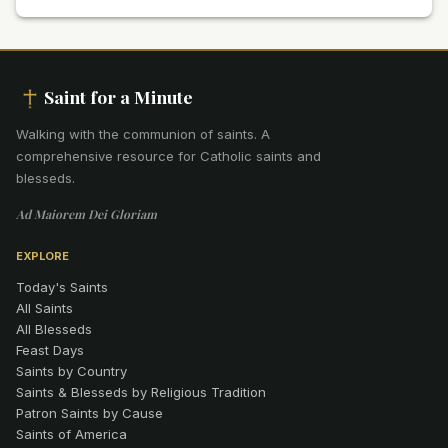
Saint for a Minute
Walking with the communion of saints
.
A
comprehensive resource for Catholic saints and
blesseds.
Ad Maiorem Dei Gloriam
EXPLORE
Today's Saints
All Saints
All Blesseds
Feast Days
Saints by Country
Saints & Blesseds by Religious Tradition
Patron Saints by Cause
Saints of America