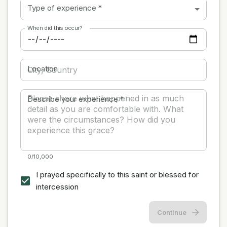
Type of experience
*
When did this occur?
Location
Describe your experience
*
0/10,000
I prayed specifically to this saint or blessed for
intercession
Continue