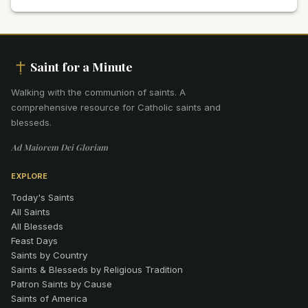
Saint for a Minute
Walking with the communion of saints
.
A
comprehensive resource for Catholic saints and
blesseds.
Ad Maiorem Dei Gloriam
EXPLORE
Today's Saints
All Saints
All Blesseds
Feast Days
Saints by Country
Saints & Blesseds by Religious Tradition
Patron Saints by Cause
Saints of America