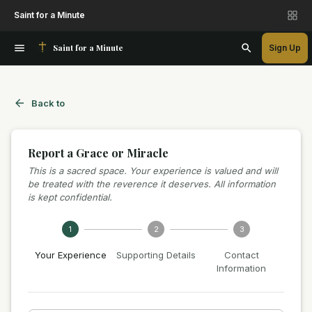
Saint for a Minute
Saint for a Minute
Sign Up
Back to
Report a Grace or Miracle
This is a sacred space. Your experience is valued and will
be treated with the reverence it deserves. All information
is kept confidential.
1
2
3
Your Experience
Supporting Details
Contact
Information