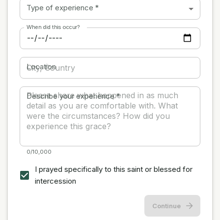
Type of experience
*
When did this occur?
Location
Describe your experience
*
0/10,000
I prayed specifically to this saint or blessed for
intercession
Continue