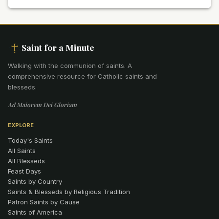
Saint for a Minute
Walking with the communion of saints
.
A
comprehensive resource for Catholic saints and
blesseds.
Ad Maiorem Dei Gloriam
EXPLORE
Today's Saints
All Saints
All Blesseds
Feast Days
Saints by Country
Saints & Blesseds by Religious Tradition
Patron Saints by Cause
Saints of America