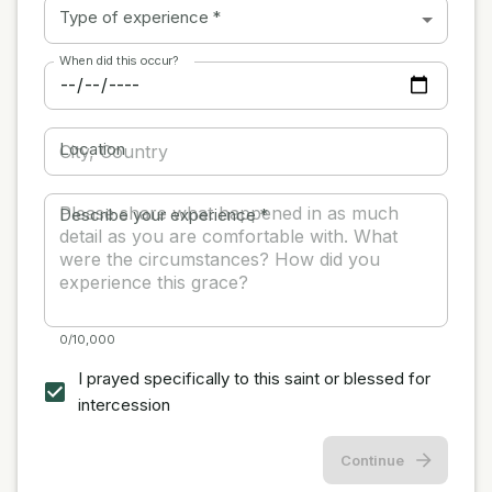
Type of experience
*
When did this occur?
Location
Describe your experience
*
0/10,000
I prayed specifically to this saint or blessed for
intercession
Continue