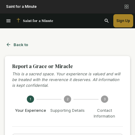
Saint for a Minute
Saint for a Minute
Sign Up
Back to
Report a Grace or Miracle
This is a sacred space. Your experience is valued and will
be treated with the reverence it deserves. All information
is kept confidential.
1
2
3
Your Experience
Supporting Details
Contact
Information