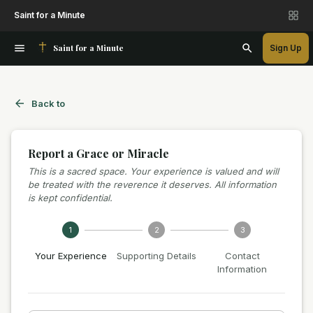
Saint for a Minute
Saint for a Minute
Sign Up
Back to
Report a Grace or Miracle
This is a sacred space. Your experience is valued and will
be treated with the reverence it deserves. All information
is kept confidential.
1
2
3
Your Experience
Supporting Details
Contact
Information