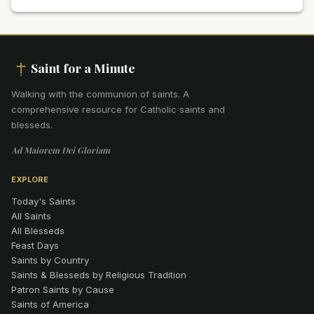
Saint for a Minute
Walking with the communion of saints
.
A
comprehensive resource for Catholic saints and
blesseds.
Ad Maiorem Dei Gloriam
EXPLORE
Today's Saints
All Saints
All Blesseds
Feast Days
Saints by Country
Saints & Blesseds by Religious Tradition
Patron Saints by Cause
Saints of America