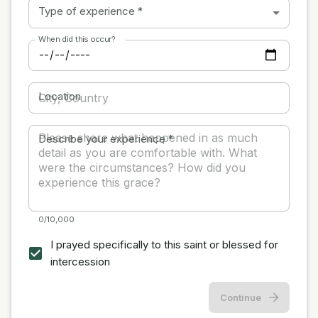
Type of experience
*
When did this occur?
Location
Describe your experience
*
0/10,000
I prayed specifically to this saint or blessed for
intercession
Continue