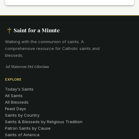
Saint for a Minute
Walking with the communion of saints
.
A
comprehensive resource for Catholic saints and
blesseds.
Ad Maiorem Dei Gloriam
EXPLORE
Today's Saints
All Saints
All Blesseds
Feast Days
Saints by Country
Saints & Blesseds by Religious Tradition
Patron Saints by Cause
Saints of America