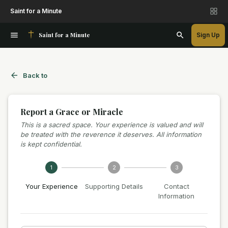
Saint for a Minute
Saint for a Minute
Sign Up
Back to
Report a Grace or Miracle
This is a sacred space. Your experience is valued and will
be treated with the reverence it deserves. All information
is kept confidential.
1
2
3
Your Experience
Supporting Details
Contact
Information