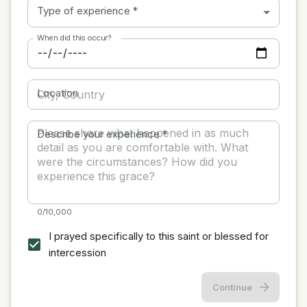
Type of experience
*
When did this occur?
Location
Describe your experience
*
0/10,000
I prayed specifically to this saint or blessed for
intercession
Continue