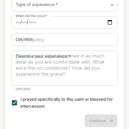
Type of experience
*
When did this occur?
Location
Describe your experience
*
0/10,000
I prayed specifically to this saint or blessed for
intercession
Continue