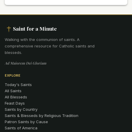
Saint for a Minute
Walking with the communion of saints
.
A
comprehensive resource for Catholic saints and
blesseds.
Ad Maiorem Dei Gloriam
EXPLORE
Today's Saints
All Saints
All Blesseds
Feast Days
Saints by Country
Saints & Blesseds by Religious Tradition
Patron Saints by Cause
Saints of America