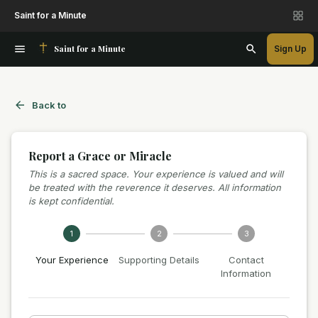
Saint for a Minute
Saint for a Minute
Sign Up
Back to
Report a Grace or Miracle
This is a sacred space. Your experience is valued and will
be treated with the reverence it deserves. All information
is kept confidential.
1
2
3
Your Experience
Supporting Details
Contact
Information