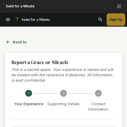
Saint for a Minute
Saint for a Minute
Sign Up
Back to
Report a Grace or Miracle
This is a sacred space. Your experience is valued and will
be treated with the reverence it deserves. All information
is kept confidential.
1
2
3
Your Experience
Supporting Details
Contact
Information