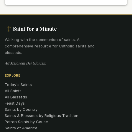
Saint for a Minute
Walking with the communion of saints
.
A
comprehensive resource for Catholic saints and
blesseds.
Ad Maiorem Dei Gloriam
EXPLORE
Today's Saints
All Saints
All Blesseds
Feast Days
Saints by Country
Saints & Blesseds by Religious Tradition
Patron Saints by Cause
Saints of America