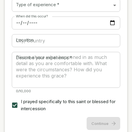
Type of experience
*
When did this occur?
Location
Describe your experience
*
0/10,000
I prayed specifically to this saint or blessed for
intercession
Continue