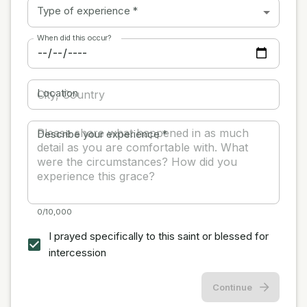
Type of experience
*
When did this occur?
Location
Describe your experience
*
0/10,000
I prayed specifically to this saint or blessed for
intercession
Continue