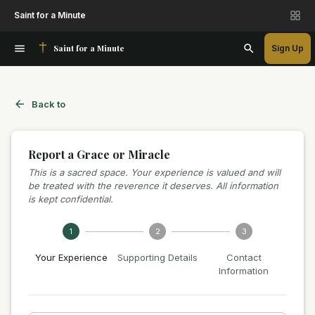
Saint for a Minute
Saint for a Minute
Sign Up
Back to
Report a Grace or Miracle
This is a sacred space. Your experience is valued and will
be treated with the reverence it deserves. All information
is kept confidential.
1
2
3
Your Experience
Supporting Details
Contact
Information