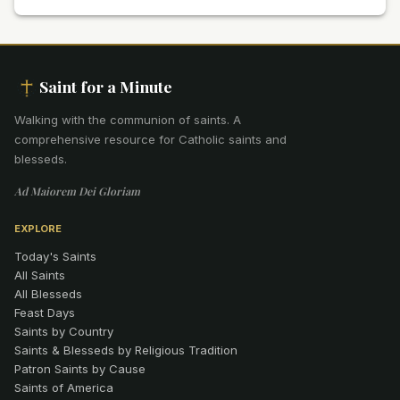
Saint for a Minute
Walking with the communion of saints
.
A
comprehensive resource for Catholic saints and
blesseds.
Ad Maiorem Dei Gloriam
EXPLORE
Today's Saints
All Saints
All Blesseds
Feast Days
Saints by Country
Saints & Blesseds by Religious Tradition
Patron Saints by Cause
Saints of America