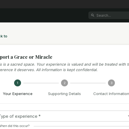
k to
port a Grace or Miracle
s is a sacred space. Your experience is valued and will be treated with 
erence it deserves. All information is kept confidential.
1
2
3
Your Experience
Supporting Details
Contact Informatio
Type of experience
*
hen did this occur?