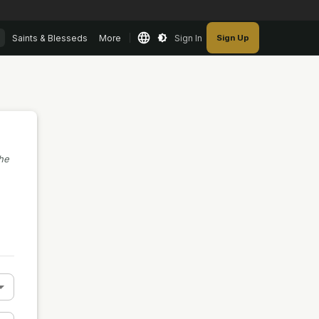
Saints & Blesseds
More
Sign In
Sign Up
the
n