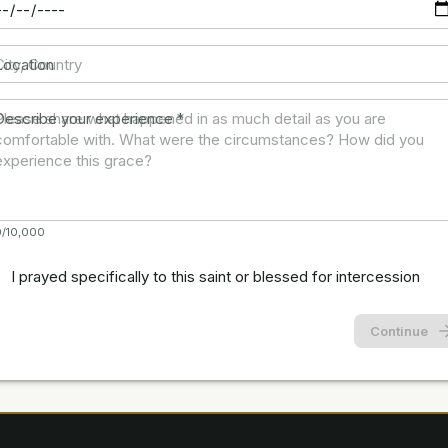
Location
Describe your experience
*
0/10,000
I prayed specifically to this saint or blessed for intercession
Continue