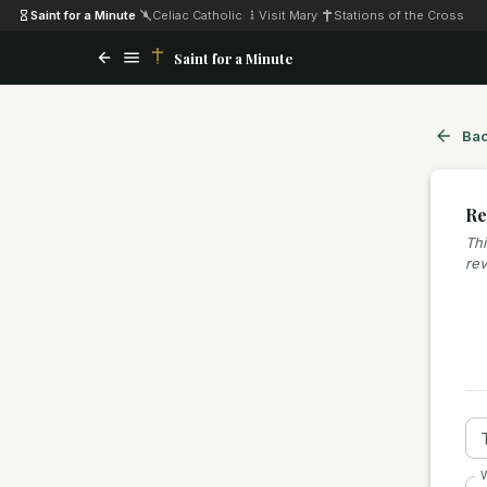
Saint for a Minute
·
Celiac Catholic
·
Visit Mary
·
Stations of the Cross
Saint for a Minute
Bac
Re
Thi
rev
W