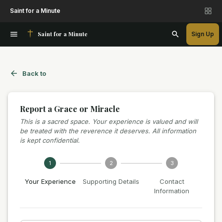
Saint for a Minute
Saint for a Minute
Sign Up
Back to
Report a Grace or Miracle
This is a sacred space. Your experience is valued and will
be treated with the reverence it deserves. All information
is kept confidential.
1
2
3
Your Experience
Supporting Details
Contact
Information