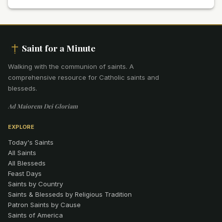
Saint for a Minute
Walking with the communion of saints
.
A
comprehensive resource for Catholic saints and
blesseds.
Ad Maiorem Dei Gloriam
EXPLORE
Today's Saints
All Saints
All Blesseds
Feast Days
Saints by Country
Saints & Blesseds by Religious Tradition
Patron Saints by Cause
Saints of America