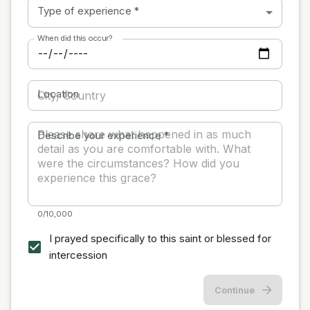
Type of experience
*
When did this occur?
Location
Describe your experience
*
0/10,000
I prayed specifically to this saint or blessed for
intercession
Continue