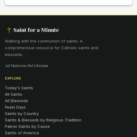
Saint for a Minute
Walking with the communion of saints
.
A
comprehensive resource for Catholic saints and
blesseds.
Ad Maiorem Dei Gloriam
EXPLORE
Today's Saints
All Saints
All Blesseds
Feast Days
Saints by Country
Saints & Blesseds by Religious Tradition
Patron Saints by Cause
Saints of America