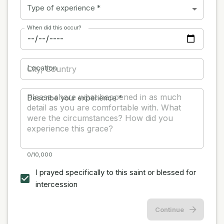
Type of experience
*
When did this occur?
Location
Describe your experience
*
0/10,000
I prayed specifically to this saint or blessed for
intercession
Continue