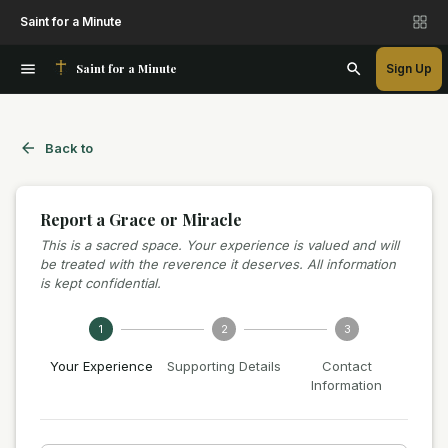
Saint for a Minute
Saint for a Minute
Sign Up
Back to
Report a Grace or Miracle
This is a sacred space. Your experience is valued and will
be treated with the reverence it deserves. All information
is kept confidential.
1
2
3
Your Experience
Supporting Details
Contact
Information