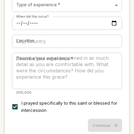
Type of experience
*
When did this occur?
Location
Describe your experience
*
0/10,000
I prayed specifically to this saint or blessed for
intercession
Continue