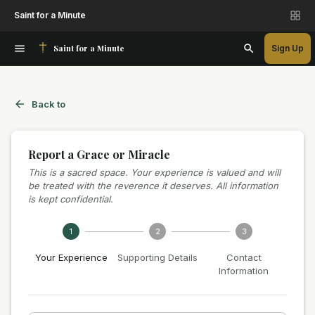
Saint for a Minute
Saint for a Minute
Sign Up
Back to
Report a Grace or Miracle
This is a sacred space. Your experience is valued and will
be treated with the reverence it deserves. All information
is kept confidential.
1
2
3
Your Experience
Supporting Details
Contact
Information