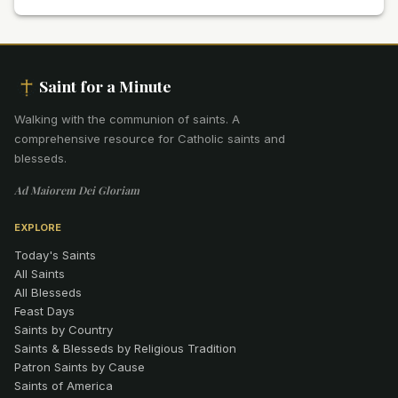
Saint for a Minute
Walking with the communion of saints
.
A
comprehensive resource for Catholic saints and
blesseds.
Ad Maiorem Dei Gloriam
EXPLORE
Today's Saints
All Saints
All Blesseds
Feast Days
Saints by Country
Saints & Blesseds by Religious Tradition
Patron Saints by Cause
Saints of America