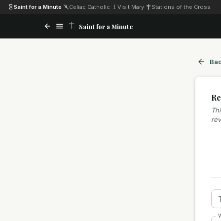
Saint for a Minute
·
Celiac Catholic
·
Visit Mary
·
Stations of the Cross
Saint for a Minute
Bac
Re
Thi
rev
W