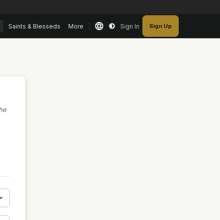
Saints & Blesseds
More
Sign In
Sign Up
the
n