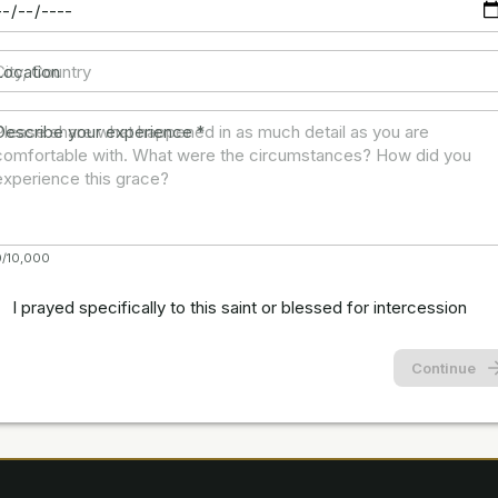
Location
Describe your experience
*
0/10,000
I prayed specifically to this saint or blessed for intercession
Continue