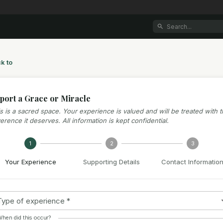
k to
port a Grace or Miracle
s is a sacred space. Your experience is valued and will be treated with 
erence it deserves. All information is kept confidential.
1
2
3
Your Experience
Supporting Details
Contact Informatio
Type of experience
*
hen did this occur?