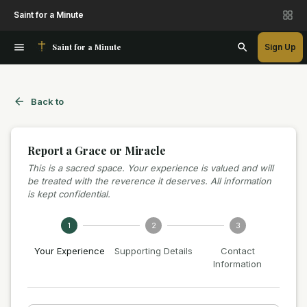
Saint for a Minute
Saint for a Minute
Sign Up
Back to
Report a Grace or Miracle
This is a sacred space. Your experience is valued and will
be treated with the reverence it deserves. All information
is kept confidential.
1
2
3
Your Experience
Supporting Details
Contact
Information