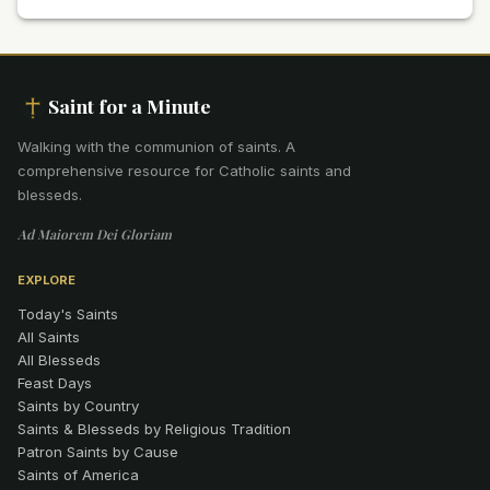
Saint for a Minute
Walking with the communion of saints
.
A
comprehensive resource for Catholic saints and
blesseds.
Ad Maiorem Dei Gloriam
EXPLORE
Today's Saints
All Saints
All Blesseds
Feast Days
Saints by Country
Saints & Blesseds by Religious Tradition
Patron Saints by Cause
Saints of America