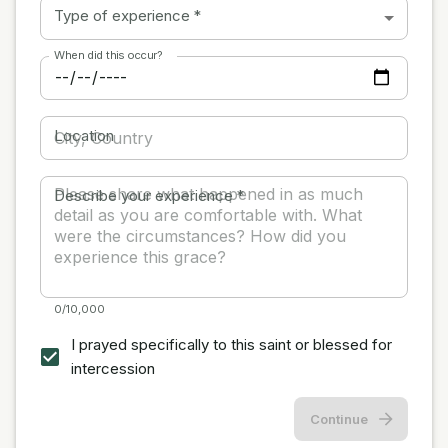
Type of experience
*
When did this occur?
Location
Describe your experience
*
0/10,000
I prayed specifically to this saint or blessed for
intercession
Continue