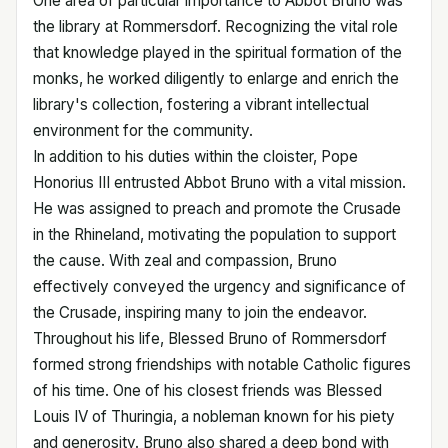
One area of particular importance to Abbot Bruno was
the library at Rommersdorf. Recognizing the vital role
that knowledge played in the spiritual formation of the
monks, he worked diligently to enlarge and enrich the
library's collection, fostering a vibrant intellectual
environment for the community.
In addition to his duties within the cloister, Pope
Honorius III entrusted Abbot Bruno with a vital mission.
He was assigned to preach and promote the Crusade
in the Rhineland, motivating the population to support
the cause. With zeal and compassion, Bruno
effectively conveyed the urgency and significance of
the Crusade, inspiring many to join the endeavor.
Throughout his life, Blessed Bruno of Rommersdorf
formed strong friendships with notable Catholic figures
of his time. One of his closest friends was Blessed
Louis IV of Thuringia, a nobleman known for his piety
and generosity. Bruno also shared a deep bond with