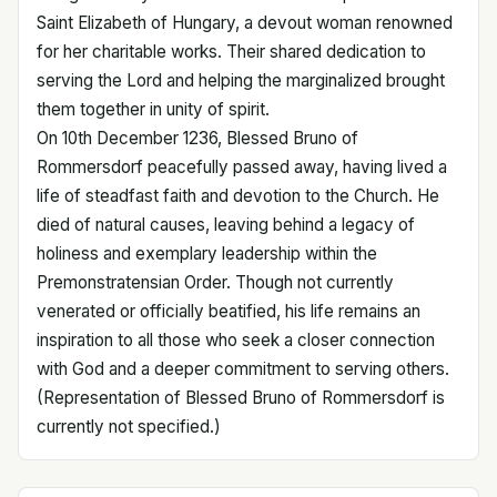
Saint Elizabeth of Hungary, a devout woman renowned
for her charitable works. Their shared dedication to
serving the Lord and helping the marginalized brought
them together in unity of spirit.
On 10th December 1236, Blessed Bruno of
Rommersdorf peacefully passed away, having lived a
life of steadfast faith and devotion to the Church. He
died of natural causes, leaving behind a legacy of
holiness and exemplary leadership within the
Premonstratensian Order. Though not currently
venerated or officially beatified, his life remains an
inspiration to all those who seek a closer connection
with God and a deeper commitment to serving others.
(Representation of Blessed Bruno of Rommersdorf is
currently not specified.)