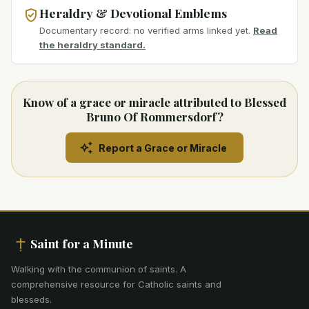
Heraldry & Devotional Emblems
Documentary record: no verified arms linked yet.
Read
the heraldry standard.
Know of a grace or miracle attributed to Blessed
Bruno Of Rommersdorf?
Report a Grace or Miracle
Saint for a Minute
Walking with the communion of saints
.
A
comprehensive resource for Catholic saints and
blesseds.