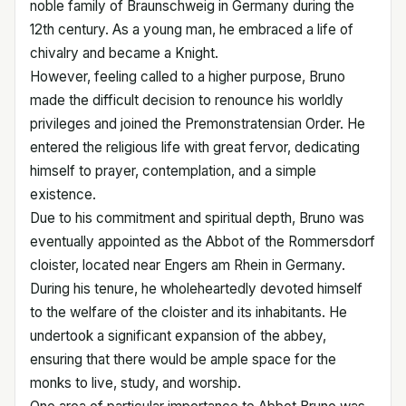
noble family of Braunschweig in Germany during the
12th century. As a young man, he embraced a life of
chivalry and became a Knight.
However, feeling called to a higher purpose, Bruno
made the difficult decision to renounce his worldly
privileges and joined the Premonstratensian Order. He
entered the religious life with great fervor, dedicating
himself to prayer, contemplation, and a simple
existence.
Due to his commitment and spiritual depth, Bruno was
eventually appointed as the Abbot of the Rommersdorf
cloister, located near Engers am Rhein in Germany.
During his tenure, he wholeheartedly devoted himself
to the welfare of the cloister and its inhabitants. He
undertook a significant expansion of the abbey,
ensuring that there would be ample space for the
monks to live, study, and worship.