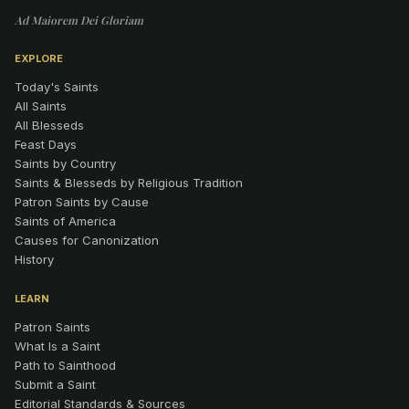
Ad Maiorem Dei Gloriam
EXPLORE
Today's Saints
All Saints
All Blesseds
Feast Days
Saints by Country
Saints & Blesseds by Religious Tradition
Patron Saints by Cause
Saints of America
Causes for Canonization
History
LEARN
Patron Saints
What Is a Saint
Path to Sainthood
Submit a Saint
Editorial Standards & Sources