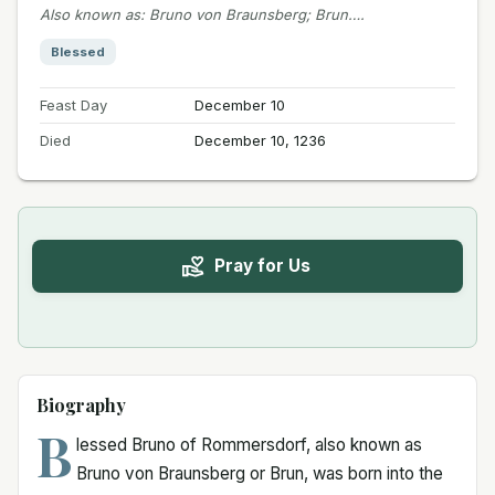
Also known as
:
Bruno von Braunsberg; Brun….
Blessed
Feast Day
December 10
Died
December 10, 1236
Pray for Us
Biography
B
lessed Bruno of Rommersdorf, also known as
Bruno von Braunsberg or Brun, was born into the