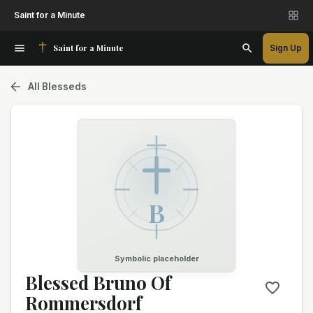
Saint for a Minute
Saint for a Minute
Sign Up
All Blesseds
B
Symbolic placeholder
Blessed Bruno Of
Rommersdorf