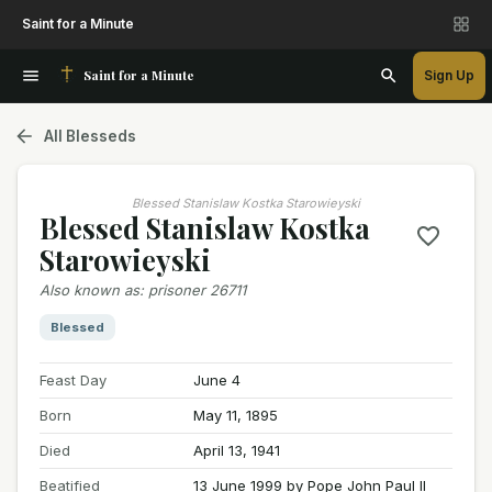
Saint for a Minute
Saint for a Minute
Sign Up
All Blesseds
Blessed Stanislaw Kostka Starowieyski
Blessed Stanislaw Kostka
Starowieyski
Also known as
:
prisoner 26711
Blessed
Feast Day
June 4
Born
May 11, 1895
Died
April 13, 1941
Beatified
13 June 1999 by Pope John Paul II