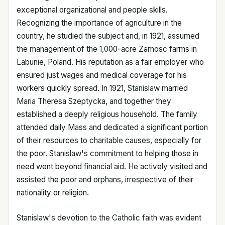
exceptional organizational and people skills.
Recognizing the importance of agriculture in the
country, he studied the subject and, in 1921, assumed
the management of the 1,000-acre Zamosc farms in
Labunie, Poland. His reputation as a fair employer who
ensured just wages and medical coverage for his
workers quickly spread. In 1921, Stanislaw married
Maria Theresa Szeptycka, and together they
established a deeply religious household. The family
attended daily Mass and dedicated a significant portion
of their resources to charitable causes, especially for
the poor. Stanislaw's commitment to helping those in
need went beyond financial aid. He actively visited and
assisted the poor and orphans, irrespective of their
nationality or religion.
Stanislaw's devotion to the Catholic faith was evident