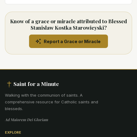
Know of a grace or miracle attributed to Blessed
Stanislaw Kostka Starowieyski?
Report a Grace or Miracle
Saint for a Minute
Walking with the communion of saints
.
A
comprehensive resource for Catholic saints and
blesseds.
Ad Maiorem Dei Gloriam
EXPLORE