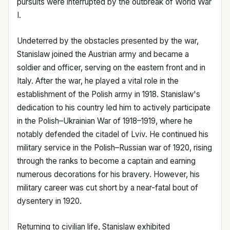
pursuits were interrupted by the outbreak of World War
I.
Undeterred by the obstacles presented by the war,
Stanislaw joined the Austrian army and became a
soldier and officer, serving on the eastern front and in
Italy. After the war, he played a vital role in the
establishment of the Polish army in 1918. Stanislaw's
dedication to his country led him to actively participate
in the Polish–Ukrainian War of 1918–1919, where he
notably defended the citadel of Lviv. He continued his
military service in the Polish–Russian war of 1920, rising
through the ranks to become a captain and earning
numerous decorations for his bravery. However, his
military career was cut short by a near-fatal bout of
dysentery in 1920.
Returning to civilian life, Stanislaw exhibited