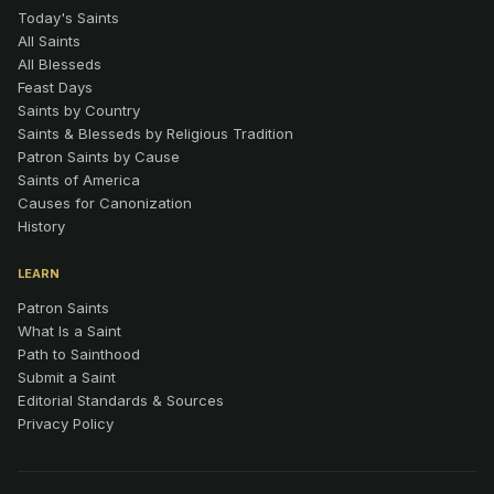
Today's Saints
All Saints
All Blesseds
Feast Days
Saints by Country
Saints & Blesseds by Religious Tradition
Patron Saints by Cause
Saints of America
Causes for Canonization
History
LEARN
Patron Saints
What Is a Saint
Path to Sainthood
Submit a Saint
Editorial Standards & Sources
Privacy Policy