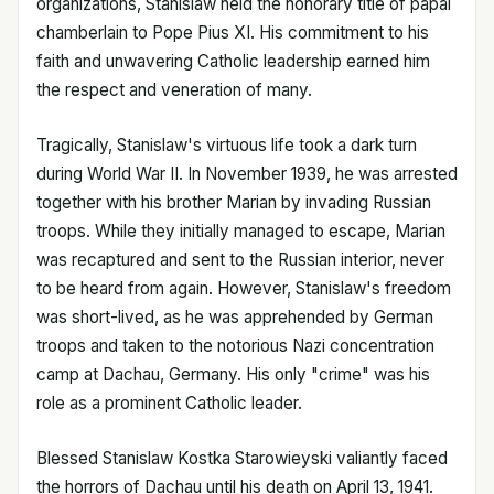
organizations, Stanislaw held the honorary title of papal
chamberlain to Pope Pius XI. His commitment to his
faith and unwavering Catholic leadership earned him
the respect and veneration of many.
Tragically, Stanislaw's virtuous life took a dark turn
during World War II. In November 1939, he was arrested
together with his brother Marian by invading Russian
troops. While they initially managed to escape, Marian
was recaptured and sent to the Russian interior, never
to be heard from again. However, Stanislaw's freedom
was short-lived, as he was apprehended by German
troops and taken to the notorious Nazi concentration
camp at Dachau, Germany. His only "crime" was his
role as a prominent Catholic leader.
Blessed Stanislaw Kostka Starowieyski valiantly faced
the horrors of Dachau until his death on April 13, 1941.