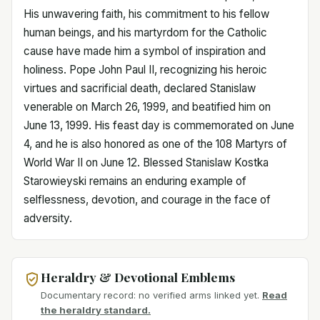
His unwavering faith, his commitment to his fellow
human beings, and his martyrdom for the Catholic
cause have made him a symbol of inspiration and
holiness. Pope John Paul II, recognizing his heroic
virtues and sacrificial death, declared Stanislaw
venerable on March 26, 1999, and beatified him on
June 13, 1999. His feast day is commemorated on June
4, and he is also honored as one of the 108 Martyrs of
World War II on June 12. Blessed Stanislaw Kostka
Starowieyski remains an enduring example of
selflessness, devotion, and courage in the face of
adversity.
Heraldry & Devotional Emblems
Documentary record: no verified arms linked yet.
Read
the heraldry standard.