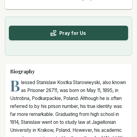
Pray for Us
Biography
B
lessed Stanislaw Kostka Starowieyski, also known
as Prisoner 26711, was born on May 11, 1895, in
Ustrobna, Podkarpackie, Poland. Although he is often
referred to by his prison number, his true identity was
far more remarkable. Graduating from high school in
1914, Stanislaw went on to study law at Jagiellonian
University in Krakow, Poland. However, his academic