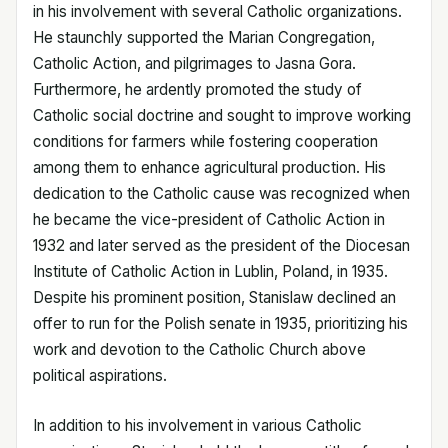
in his involvement with several Catholic organizations.
He staunchly supported the Marian Congregation,
Catholic Action, and pilgrimages to Jasna Gora.
Furthermore, he ardently promoted the study of
Catholic social doctrine and sought to improve working
conditions for farmers while fostering cooperation
among them to enhance agricultural production. His
dedication to the Catholic cause was recognized when
he became the vice-president of Catholic Action in
1932 and later served as the president of the Diocesan
Institute of Catholic Action in Lublin, Poland, in 1935.
Despite his prominent position, Stanislaw declined an
offer to run for the Polish senate in 1935, prioritizing his
work and devotion to the Catholic Church above
political aspirations.
In addition to his involvement in various Catholic