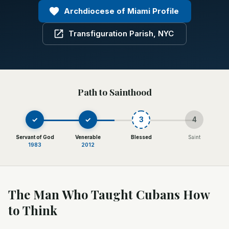
Archdiocese of Miami Profile
Transfiguration Parish, NYC
Path to Sainthood
✓
✓
3
4
Servant of God
Venerable
Blessed
Saint
1983
2012
The Man Who Taught Cubans How
to Think