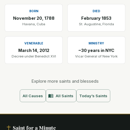
BORN
DIED
November 20, 1788
February 1853
Havana, Cuba
St. Augustine, Florida
VENERABLE
MINISTRY
March 14, 2012
~30 years in NYC
Decree under Benedict XVI
Vicar General of New York
Explore more saints and blesseds
All Causes
All Saints
Today’s Saints
Saint for a Minute