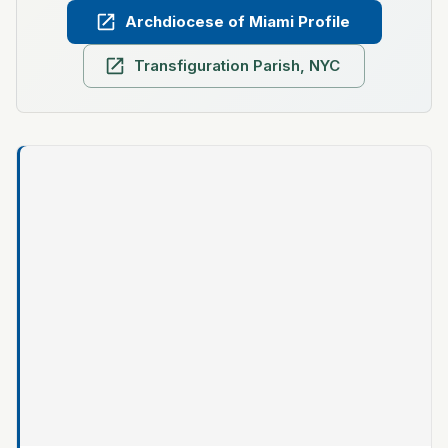
Archdiocese of Miami Profile
Transfiguration Parish, NYC