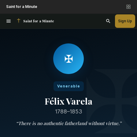
Saint for a Minute
Saint for a Minute
Sign Up
✠
Venerable
Félix Varela
1788–1853
“
There is no authentic fatherland without virtue.
”