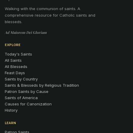
Walking with the communion of saints
.
A
comprehensive resource for Catholic saints and
blesseds.
Ad Maiorem Dei Gloriam
EXPLORE
Today's Saints
All Saints
All Blesseds
Feast Days
Saints by Country
Saints & Blesseds by Religious Tradition
Patron Saints by Cause
Saints of America
Causes for Canonization
History
LEARN
Patron Saints