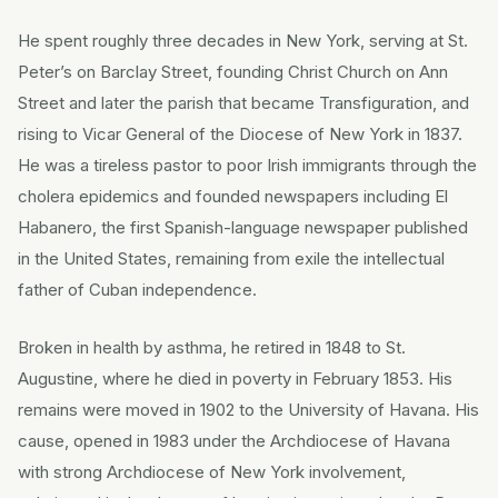
He spent roughly three decades in New York, serving at St.
Peter’s on Barclay Street, founding Christ Church on Ann
Street and later the parish that became Transfiguration, and
rising to Vicar General of the Diocese of New York in 1837.
He was a tireless pastor to poor Irish immigrants through the
cholera epidemics and founded newspapers including El
Habanero, the first Spanish-language newspaper published
in the United States, remaining from exile the intellectual
father of Cuban independence.
Broken in health by asthma, he retired in 1848 to St.
Augustine, where he died in poverty in February 1853. His
remains were moved in 1902 to the University of Havana. His
cause, opened in 1983 under the Archdiocese of Havana
with strong Archdiocese of New York involvement,