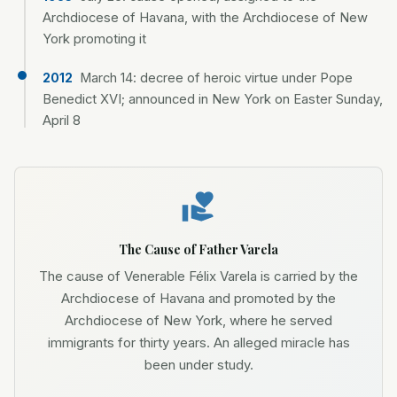
Archdiocese of Havana, with the Archdiocese of New
York promoting it
March 14: decree of heroic virtue under Pope
2012
Benedict XVI; announced in New York on Easter Sunday,
April 8
The Cause of Father Varela
The cause of Venerable Félix Varela is carried by the
Archdiocese of Havana and promoted by the
Archdiocese of New York, where he served
immigrants for thirty years. An alleged miracle has
been under study.