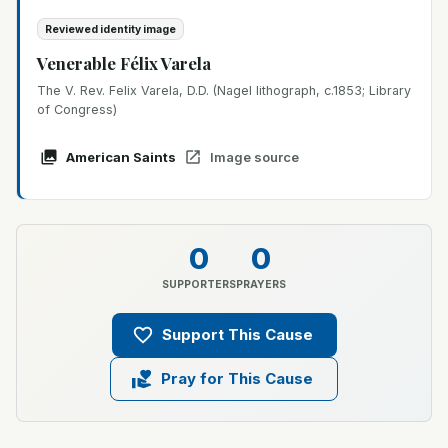
Reviewed identity image
Venerable Félix Varela
The V. Rev. Felix Varela, D.D. (Nagel lithograph, c.1853; Library
of Congress)
American Saints
Image source
0
0
SUPPORTERS
PRAYERS
Support This Cause
Pray for This Cause