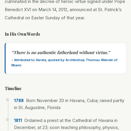
culminated in the decree of heroic virtue signed under Pope
Benedict XVI on March 14, 2012, announced at St. Patrick’s
Cathedral on Easter Sunday of that year.
In His Own Words
“
There is no authentic fatherland without virtue.
”
-
Attributed to Varela; quoted by Archbishop Thomas Wenski of
Miami
Timeline
Born November 20 in Havana, Cuba; raised partly
1788
in St. Augustine, Florida
Ordained a priest at the Cathedral of Havana in
1811
December, at 23; soon teaching philosophy, physics,