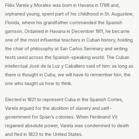
Félix Varela y Morales was born in Havana in 1788 and,
orphaned young, spent part of his childhood in St. Augustine,
Florida, where his grandfather commanded the Spanish
garrison. Ordained in Havana in December 1811, he became
one of the most influential teachers in Cuban history, holding
the chair of philosophy at San Carlos Seminary and writing
texts used across the Spanish-speaking world. The Cuban
intellectual José de la Luz y Caballero said of him: as long as
there is thought in Cuba, we will have to remember him, the
one who taught us how to think.
Elected in 1821 to represent Cuba in the Spanish Cortes,
Varela argued for the abolition of slavery and self-
government for Spain’s colonies. When Ferdinand VII
regained absolute power, Varela was condemned to death
and fled in 1823 to the United States.