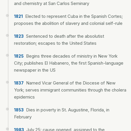
and chemistry at San Carlos Seminary
Elected to represent Cuba in the Spanish Cortes;
1821
proposes the abolition of slavery and colonial self-rule
Sentenced to death after the absolutist
1823
restoration; escapes to the United States
Begins three decades of ministry in New York
1825
City; publishes El Habanero, the first Spanish-language
newspaper in the US
Named Vicar General of the Diocese of New
1837
York; serves immigrant communities through the cholera
epidemics
Dies in poverty in St. Augustine, Florida, in
1853
February
July 25: cause opened, assigned to the
1983