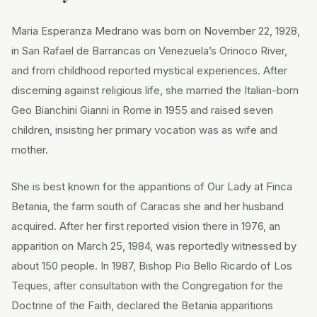
Maria Esperanza Medrano was born on November 22, 1928,
in San Rafael de Barrancas on Venezuela’s Orinoco River,
and from childhood reported mystical experiences. After
discerning against religious life, she married the Italian-born
Geo Bianchini Gianni in Rome in 1955 and raised seven
children, insisting her primary vocation was as wife and
mother.
She is best known for the apparitions of Our Lady at Finca
Betania, the farm south of Caracas she and her husband
acquired. After her first reported vision there in 1976, an
apparition on March 25, 1984, was reportedly witnessed by
about 150 people. In 1987, Bishop Pio Bello Ricardo of Los
Teques, after consultation with the Congregation for the
Doctrine of the Faith, declared the Betania apparitions