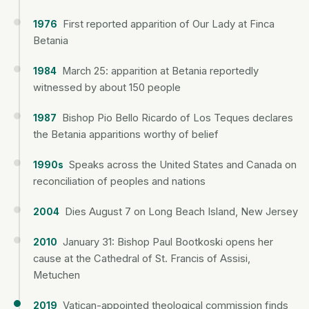
First reported apparition of Our Lady at Finca
1976
Betania
March 25: apparition at Betania reportedly
1984
witnessed by about 150 people
Bishop Pio Bello Ricardo of Los Teques declares
1987
the Betania apparitions worthy of belief
Speaks across the United States and Canada on
1990s
reconciliation of peoples and nations
Dies August 7 on Long Beach Island, New Jersey
2004
January 31: Bishop Paul Bootkoski opens her
2010
cause at the Cathedral of St. Francis of Assisi,
Metuchen
Vatican-appointed theological commission finds
2019