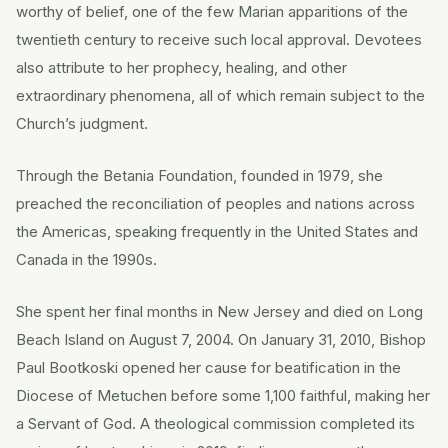
worthy of belief, one of the few Marian apparitions of the
twentieth century to receive such local approval. Devotees
also attribute to her prophecy, healing, and other
extraordinary phenomena, all of which remain subject to the
Church’s judgment.
Through the Betania Foundation, founded in 1979, she
preached the reconciliation of peoples and nations across
the Americas, speaking frequently in the United States and
Canada in the 1990s.
She spent her final months in New Jersey and died on Long
Beach Island on August 7, 2004. On January 31, 2010, Bishop
Paul Bootkoski opened her cause for beatification in the
Diocese of Metuchen before some 1,100 faithful, making her
a Servant of God. A theological commission completed its