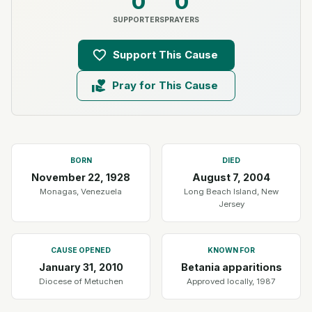
0
0
SUPPORTERS
PRAYERS
Support This Cause
Pray for This Cause
BORN
DIED
November 22, 1928
August 7, 2004
Monagas, Venezuela
Long Beach Island, New
Jersey
CAUSE OPENED
KNOWN FOR
January 31, 2010
Betania apparitions
Diocese of Metuchen
Approved locally, 1987