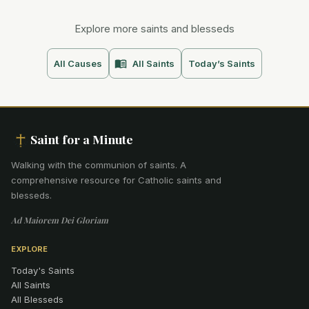
Explore more saints and blesseds
All Causes
All Saints
Today’s Saints
Saint for a Minute
Walking with the communion of saints
.
A
comprehensive resource for Catholic saints and
blesseds.
Ad Maiorem Dei Gloriam
EXPLORE
Today's Saints
All Saints
All Blesseds