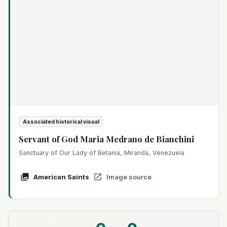
Associated historical visual
Servant of God Maria Medrano de Bianchini
Sanctuary of Our Lady of Betania, Miranda, Venezuela
American Saints
Image source