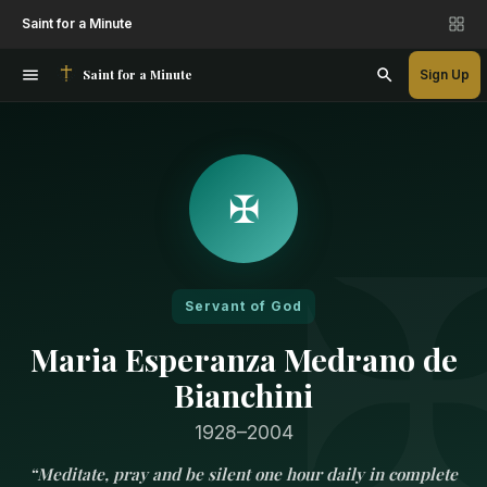
Saint for a Minute
Saint for a Minute
Sign Up
✠
Servant of God
Maria Esperanza Medrano de
Bianchini
1928–2004
“
Meditate, pray and be silent one hour daily in complete