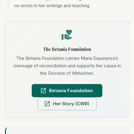
no errors in her writings and teaching
The Betania Foundation
The Betania Foundation carries Maria Esperanza’s
message of reconciliation and supports her cause in
the Diocese of Metuchen.
Betania Foundation
Her Story (CWR)