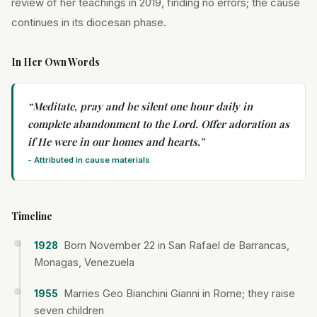
review of her teachings in 2019, finding no errors; the cause
continues in its diocesan phase.
In Her Own Words
“
Meditate, pray and be silent one hour daily in
complete abandonment to the Lord. Offer adoration as
if He were in our homes and hearts.
”
-
Attributed in cause materials
Timeline
Born November 22 in San Rafael de Barrancas,
1928
Monagas, Venezuela
Marries Geo Bianchini Gianni in Rome; they raise
1955
seven children