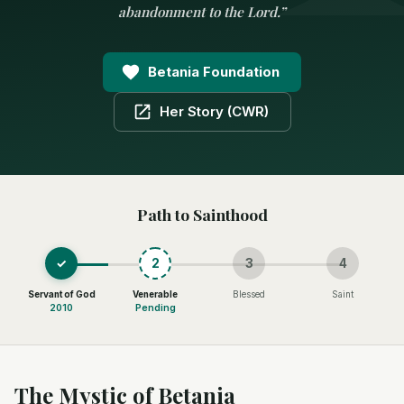
abandonment to the Lord.
”
Betania Foundation
Her Story (CWR)
Path to Sainthood
✓
2
3
4
Servant of God
Venerable
Blessed
Saint
2010
Pending
The Mystic of Betania