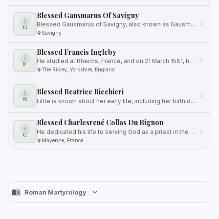
Blessed Gausmarus Of Savigny
Blessed Gausmarus of Savigny, also known as Gausmarus de Savigny, was a renowned Benedictine monk who held the esteemed…
G
Savigny
Blessed Francis Ingleby
He studied at Rheims, France, and on 21 March 1581, he was ordained as a Catholic priest.
F
The Ripley, Yorkshire, England
Blessed Beatrice Bicchieri
B
Little is known about her early life, including her birth date, but she lived during the 13th and 14th centuries in…
Blessed Charlesrené Collas Du Bignon
He dedicated his life to serving God as a priest in the Society of Saint Sulpice, a community of priests focused on…
C
Mayenne, France
Roman Martyrology