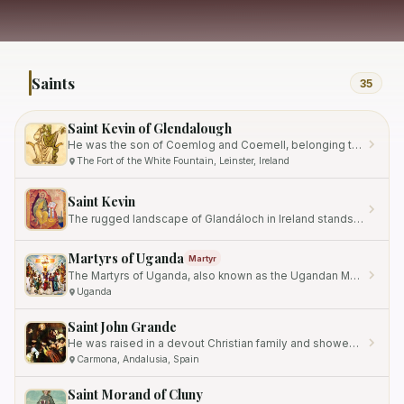
Saints
35
Saint Kevin of Glendalough
He was the son of Coemlog and Coemell, belonging to the nobility of Leinster.
The Fort of the White Fountain, Leinster, Ireland
Saint Kevin
The rugged landscape of Glandáloch in Ireland stands as a testament to a spiritual legacy forged in solitude and…
Martyrs of Uganda
Martyr
The Martyrs of Uganda, also known as the Ugandan Martyrs, were a group of twenty-two Ugandan converts who were…
Uganda
Saint John Grande
He was raised in a devout Christian family and showed early signs of piety, serving as a choir boy from the age of 7 to…
Carmona, Andalusia, Spain
Saint Morand of Cluny