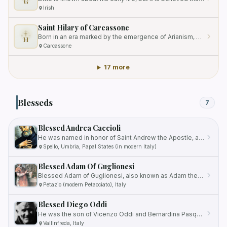
G
Irish
Saint Hilary of Carcassone
Born in an era marked by the emergence of Arianism, he dedicated his life to protecting and preserving orthodox…
H
Carcassone
17 more
Blesseds
7
Blessed Andrea Caccioli
He was named in honor of Saint Andrew the Apostle, an important figure in Christianity.
Spello, Umbria, Papal States (in modern Italy)
Blessed Adam Of Guglionesi
Blessed Adam of Guglionesi, also known as Adam the Abbot, Adamo, or Adão, was a Benedictine monk and influential figure…
Petazio (modern Petacciato), Italy
Blessed Diego Oddi
He was the son of Vicenzo Oddi and Bernardina Pasquali, and he grew up in a poor but devout farm family.
Vallinfreda, Italy