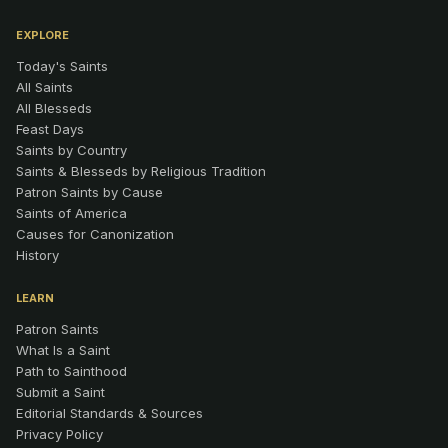
EXPLORE
Today's Saints
All Saints
All Blesseds
Feast Days
Saints by Country
Saints & Blesseds by Religious Tradition
Patron Saints by Cause
Saints of America
Causes for Canonization
History
LEARN
Patron Saints
What Is a Saint
Path to Sainthood
Submit a Saint
Editorial Standards & Sources
Privacy Policy