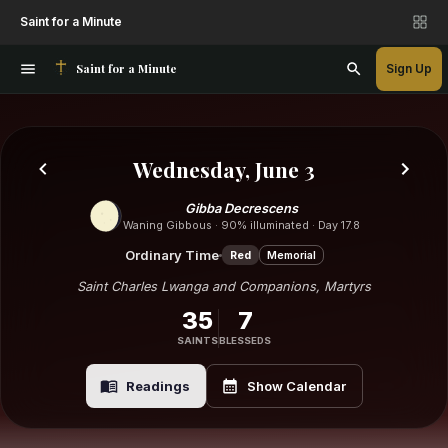
Saint for a Minute
Saint for a Minute
Sign Up
Wednesday, June 3
Gibba Decrescens
Waning Gibbous · 90% illuminated · Day 17.8
Ordinary Time
Red
Memorial
Saint Charles Lwanga and Companions, Martyrs
35
7
SAINTS
BLESSEDS
Readings
Show Calendar