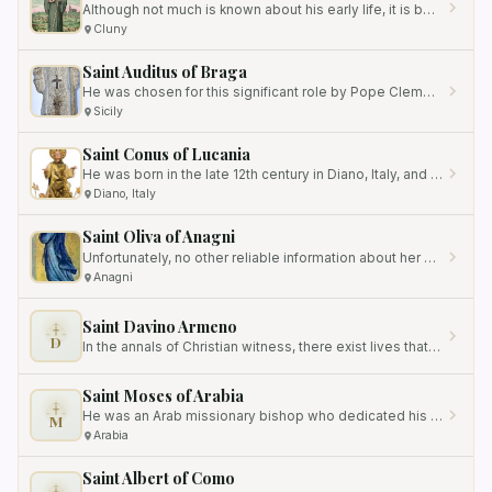
Although not much is known about his early life, it is believed that he was born in the late 10th century.
Cluny
Saint Auditus of Braga
He was chosen for this significant role by Pope Clement I, a testament to his faith and leadership qualities.
Sicily
Saint Conus of Lucania
He was born in the late 12th century in Diano, Italy, and dedicated his life to prayer, contemplation, and serving God.
Diano, Italy
Saint Oliva of Anagni
Unfortunately, no other reliable information about her has survived, making it challenging to construct a comprehensive…
Anagni
Saint Davino Armeno
D
In the annals of Christian witness, there exist lives that shine with a brilliance not derived from public acclaim, but…
Saint Moses of Arabia
He was an Arab missionary bishop who dedicated his life to evangelizing the nomadic tribes in the Syro-Arabian desert.
M
Arabia
Saint Albert of Como