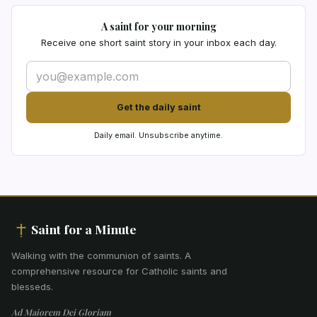
A saint for your morning
Receive one short saint story in your inbox each day.
Get the daily saint
Daily email. Unsubscribe anytime.
Saint for a Minute
Walking with the communion of saints
.
A
comprehensive resource for Catholic saints and
blesseds.
Ad Maiorem Dei Gloriam