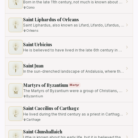
Born in the late 11th century, not much is known about his early life or family background.
A
Como
Saint Liphardus of Orleans
Saint Liphardus, also known as Lifard, Lifardo, Lifardus, Lifart, Lifhard, Lifhart, Liphard, Liphart, or Lyphard, was a…
L
Orleans
Saint Urbicius
U
He is believed to have lived in the late 6th century in Meung-sur-Loire, France.
Saint Juan
J
In the sun-drenched landscape of Andalusia, where the spirit of charity often burns brightest, a humble religious man…
Martyrs of Byzantium
Martyr
The Martyrs of Byzantium were a group of Christians, possibly related by marriage, who were martyred together for their…
M
Byzantium
Saint Caecilius of Carthage
He lived during the third century as a priest in Carthage, North Africa.
C
Carthage
Saint Glunshallaich
Little is known about his early life, but it is believed that he was born in Ireland, the land that would eventually…