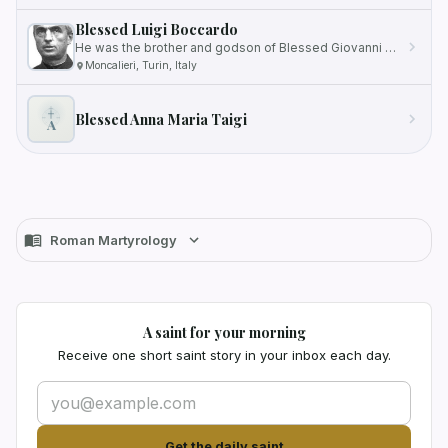
Blessed Luigi Boccardo
He was the brother and godson of Blessed Giovanni Maria Boccardo.
Moncalieri, Turin, Italy
Blessed Anna Maria Taigi
A
Roman Martyrology
A saint for your morning
Receive one short saint story in your inbox each day.
Get the daily saint