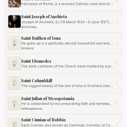
Felicianus of Rome, is a revered Catholic saint who lived during the time of the persecutions under Emperor Diocletian.
Saint Joseph of Anchieta
Joseph of Anchieta, SJ (19 March 1534 – 9 June 1597), was a Spanish missionary to Brazil who played an influential role…
Anchieta
Saint Baithen of Iona
He grew up in a spiritually devout household and was inspired by the lives of the saints, particularly Saint Columba.
B
Ireland
Saint Diomedes
D
The early centuries of the Church were marked by a profound silence that often speaks louder than words.
Saint Columbkill
C
The rugged beauty of the Isle of Iona in Scotland stands as a silent witness to a profound spiritual legacy that…
Saint Julian of Mesopotamia
He is celebrated for his unwavering faith and remarkable journey from slavery to becoming a revered monk in Mesopotamia.
J
Mesopotamia
Saint Cumian of Bobbio
Saint Cumian, also known as Cummian, Cummin, or Cummianus, was an eighth-century Irish bishop and monk who is best…
C