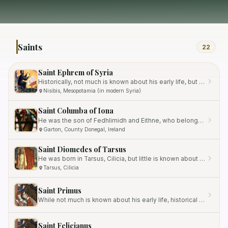
Saints
22
Saint Ephrem of Syria
Historically, not much is known about his early life, but it is believed that he may have been the son of a pagan…
Nisibis, Mesopotamia (in modern Syria)
Saint Columba of Iona
He was the son of Fedhlimidh and Eithne, who belonged to the Ui Neill clan, a prominent Irish royalty.
Garton, County Donegal, Ireland
Saint Diomedes of Tarsus
He was born in Tarsus, Cilicia, but little is known about his early life and family background.
Tarsus, Cilicia
Saint Primus
While not much is known about his early life, historical documents suggest that he was the brother of Saint Felicianus,…
Saint Felicianus