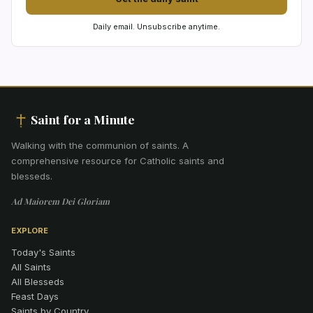
Daily email. Unsubscribe anytime.
Saint for a Minute
Walking with the communion of saints
.
A
comprehensive resource for Catholic saints and
blesseds.
Ad Maiorem Dei Gloriam
EXPLORE
Today's Saints
All Saints
All Blesseds
Feast Days
Saints by Country