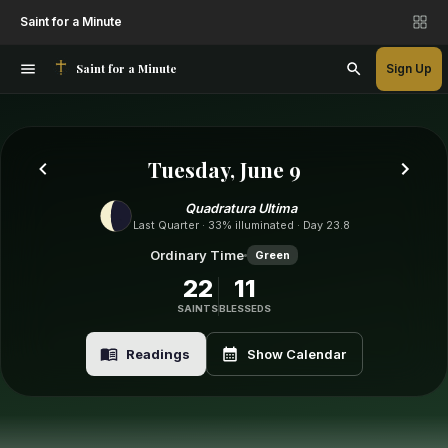
Saint for a Minute
Saint for a Minute
Sign Up
Tuesday, June 9
Quadratura Ultima
Last Quarter · 33% illuminated · Day 23.8
Ordinary Time
Green
22
11
SAINTS
BLESSEDS
Readings
Show Calendar