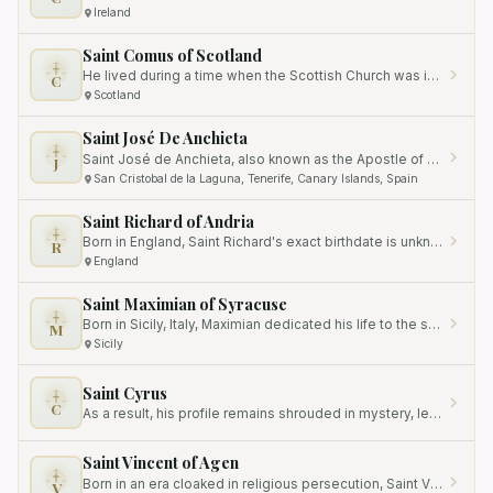
Ireland
Saint Comus of Scotland
He lived during a time when the Scottish Church was in its early stages of development.
C
Scotland
Saint José De Anchieta
Saint José de Anchieta, also known as the Apostle of Brazil, was born on March 19, 1534, in San Cristobal de la Laguna,…
J
San Cristobal de la Laguna, Tenerife, Canary Islands, Spain
Saint Richard of Andria
Born in England, Saint Richard's exact birthdate is unknown, but it is believed that he lived in the 12th century.
R
England
Saint Maximian of Syracuse
Born in Sicily, Italy, Maximian dedicated his life to the service of God and contributed immensely to the spread of…
M
Sicily
Saint Cyrus
C
As a result, his profile remains shrouded in mystery, leaving historians and scholars longing for more details.
Saint Vincent of Agen
Born in an era cloaked in religious persecution, Saint Vincent fearlessly carried out his divine mission, spreading the…
V