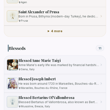
Agen
Saint Alexander of Prusa
Born in Prusa, Bithynia (modern-day Turkey), he dedicated his life to spreading the teachings of the Catholic faith.
A
Prusa
4 more
Blesseds
11
Blessed Anne Marie Taigi
Anne Marie's early life was marked by financial hardship as her father's pharmacy business in Siena went bankrupt when…
Siena, Italy
Blessed Joseph Imbert
He was born around 1720 in Marseilles, Bouches-du-Rhåne, France, into a devout Catholic family.
Marseilles, Bouches-du-Rhône, France
Blessed Bertarius Of Vallombrosa
Blessed Bertarius of Vallombrosa, also known as Bertario, was a 12th-century Catholic monk who played a significant…
B
Muscoline, Brescia, Italy