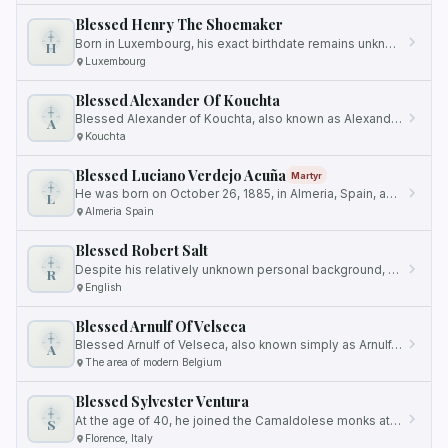
Blessed Henry The Shoemaker
Born in Luxembourg, his exact birthdate remains unknown.
H
Luxembourg
Blessed Alexander Of Kouchta
Blessed Alexander of Kouchta, also known as Alexander of Kamenni, was a revered monk who devoted his life to a more…
A
Kouchta
Blessed Luciano Verdejo Acuña
Martyr
He was born on October 26, 1885, in Almeria, Spain, and lived a faithful and devoted life as a husband and father.
L
Almeria Spain
Blessed Robert Salt
Despite his relatively unknown personal background, his steadfast faith and unwavering commitment to his beliefs would…
R
English
Blessed Arnulf Of Velseca
Blessed Arnulf of Velseca, also known simply as Arnulf, was a devout Premonstratensian monk and esteemed lector at the…
A
The area of modern Belgium
Blessed Sylvester Ventura
At the age of 40, he joined the Camaldolese monks at the convent of Santa Maria degli, situated in Florence.
S
Florence, Italy