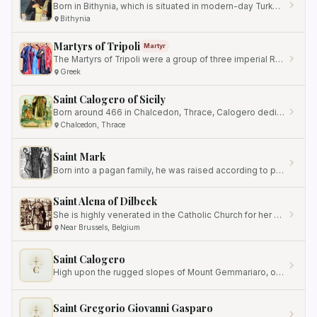
Born in Bithynia, which is situated in modern-day Turkey, little is known about her early life and family background.
Bithynia
Martyrs of Tripoli
Martyr
The Martyrs of Tripoli were a group of three imperial Roman soldiers who were recognized for their unwavering faith and…
Greek
Saint Calogero of Sicily
Born around 466 in Chalcedon, Thrace, Calogero dedicated his life to spiritual pursuits from a young age.
Chalcedon, Thrace
Saint Mark
Born into a pagan family, he was raised according to pagan customs.
Saint Alena of Dilbeek
She is highly venerated in the Catholic Church for her unwavering faith and her ultimate sacrifice for the sake of her…
Near Brussels, Belgium
Saint Calogero
C
High upon the rugged slopes of Mount Gemmariaro, overlooking the rugged coastline of western Sicily, a solitary figure…
Saint Gregorio Giovanni Gasparo