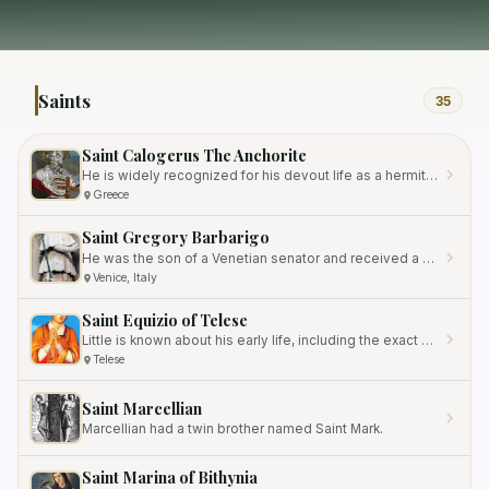
Saints
35
Saint Calogerus The Anchorite
He is widely recognized for his devout life as a hermit, spending his last 35 years near Girgenti, Sicily.
Greece
Saint Gregory Barbarigo
He was the son of a Venetian senator and received a high-quality education at the prestigious University of Padua.
Venice, Italy
Saint Equizio of Telese
Little is known about his early life, including the exact dates of his birth and death.
Telese
Saint Marcellian
Marcellian had a twin brother named Saint Mark.
Saint Marina of Bithynia