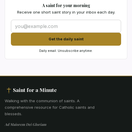
A saint for your morning
Receive one short saint story in your inbox each day.
Get the daily saint
Daily email. Unsubscribe anytime.
Saint for a Minute
Walking with the communion of saints
.
A
comprehensive resource for Catholic saints and
blesseds.
Ad Maiorem Dei Gloriam