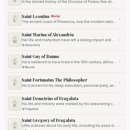
G
In the storied history of the Diocese of Padua, few shepherds left a mark as enduring as that of Bishop Gregorio…
Saint Leontius
Martyr
L
The ancient coast of Phoenicia, now the modern nation of Lebanon, has long served as a crucible for faith, where the…
Saint Marina of Alexandria
Her life and martyrdom have left a lasting impact and have been recognized and venerated by the Catholic Church.
M
Alexandria
Saint Guy of Baume
He is believed to have lived in the 10th century, although the exact dates of his birth and death are not precisely…
G
Baume
Saint Fortunatus The Philosopher
F
He is known for his deep education, personal piety, and significant contributions to the Christian faith.
Saint Demetrius of Fragalata
His life and ministry were marked by his unwavering commitment to the Catholic faith, even in the face of adversity.
D
Fragalata
Saint Gregory of Fragalata
Little is known about his early life, including his exact date of birth, but his contributions as a devout bishop and…
G