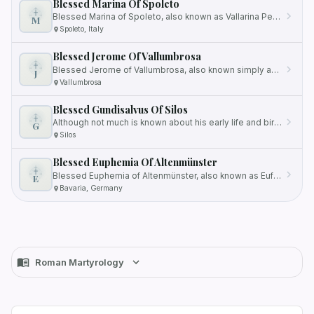
Blessed Marina Of Spoleto
Blessed Marina of Spoleto, also known as Vallarina Petruccini, was a devout member of the Canonesses Regular of Saint…
M
Spoleto, Italy
Blessed Jerome Of Vallumbrosa
Blessed Jerome of Vallumbrosa, also known simply as Jerome, was a Benedictine Vallumbrosan monk and a renowned hermit…
J
Vallumbrosa
Blessed Gundisalvus Of Silos
Although not much is known about his early life and birth, his contributions within the monastery and his dedication to…
G
Silos
Blessed Euphemia Of Altenmünster
Blessed Euphemia of Altenmünster, also known as Eufemia, was born in the 12th century in Bavaria, Germany, as the…
E
Bavaria, Germany
Roman Martyrology