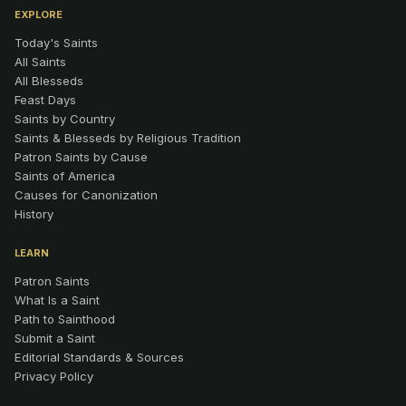
EXPLORE
Today's Saints
All Saints
All Blesseds
Feast Days
Saints by Country
Saints & Blesseds by Religious Tradition
Patron Saints by Cause
Saints of America
Causes for Canonization
History
LEARN
Patron Saints
What Is a Saint
Path to Sainthood
Submit a Saint
Editorial Standards & Sources
Privacy Policy