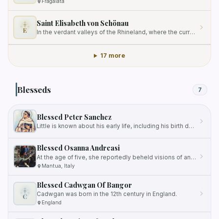
Fragalata
Saint Elisabeth von Schönau
E
In the verdant valleys of the Rhineland, where the currents of the river reflect the ancient stone of ecclesiastical…
17 more
Blesseds
7
Blessed Peter Sanchez
Little is known about his early life, including his birth date and background.
Blessed Osanna Andreasi
At the age of five, she reportedly beheld visions of angels, paradise, and the Holy Trinity.
Mantua, Italy
Blessed Cadwgan Of Bangor
Cadwgan was born in the 12th century in England.
C
England