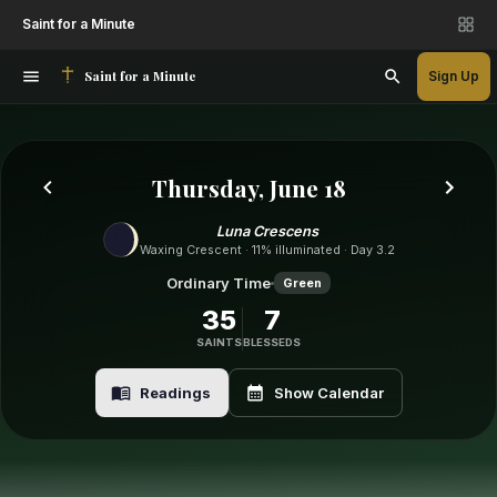
Saint for a Minute
Saint for a Minute
Sign Up
Thursday, June 18
Luna Crescens
Waxing Crescent · 11% illuminated · Day 3.2
Ordinary Time
Green
35
7
SAINTS
BLESSEDS
Readings
Show Calendar