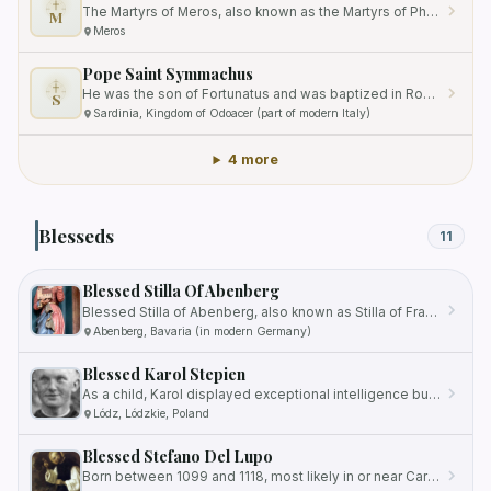
The Martyrs of Meros, also known as the Martyrs of Phrygia, were a group of three Christians who were tortured and…
M
Meros
Pope Saint Symmachus
He was the son of Fortunatus and was baptized in Rome, Italy.
S
Sardinia, Kingdom of Odoacer (part of modern Italy)
4 more
Blesseds
11
Blessed Stilla Of Abenberg
Blessed Stilla of Abenberg, also known as Stilla of Franconia, was born into the noble Abenberg family in the early…
Abenberg, Bavaria (in modern Germany)
Blessed Karol Stepien
As a child, Karol displayed exceptional intelligence but also had a reputation for being quite unruly.
Lódz, Lódzkie, Poland
Blessed Stefano Del Lupo
Born between 1099 and 1118, most likely in or near Carovilli, Italy, Stefano felt a deep calling to a life of penance…