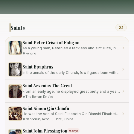
Saints
22
Saint Peter Crisci of Foligno
As a young man, Peter led a reckless and sinful life, indulging in worldly pleasures.
Foligno
Saint Epaphras
In the annals of the early Church, few figures burn with the quiet intensity of a devoted collaborator who labored…
Saint Arsenius The Great
From an early age, he displayed great piety and a yearning for spiritual knowledge.
The Roman Empire
Saint Simon Qin Chunfu
He was the son of Saint Elisabeth Qin Bianshi Elisabeth, a devout Catholic who belonged to the apostolic vicariate of…
Nanpeiluo, Renqiu, Hebei, China
Saint John Plessington
Martyr