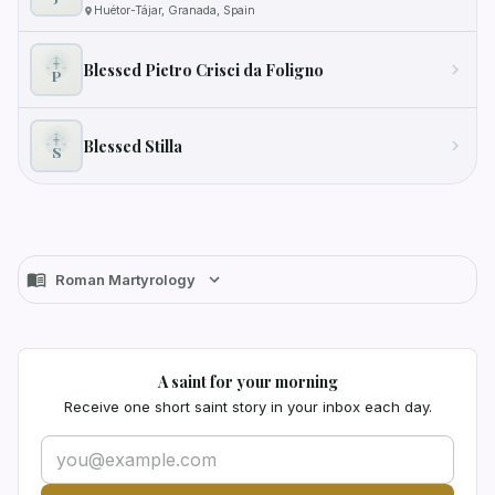
Huétor-Tájar, Granada, Spain
Blessed Pietro Crisci da Foligno
P
Blessed Stilla
S
Roman Martyrology
A saint for your morning
Receive one short saint story in your inbox each day.