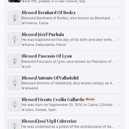
And 1118, probably in or near Carovilli, Italy
Blessed Bernhard Of Rodez
Blessed Bernhard of Rodez, also known as Bernhard of Millau, Bernhard of Ruteni, or Bernard of Provence, was born in…
B
Provence, France
Blessed Józef Puchala
He was baptized on the day of his birth and later embarked on a path of religious vocation.
J
Kosina, Podkarpackie, Poland
Blessed Pascasio Of Lyon
Blessed Pascasio of Lyon, also known as Pascasio of Lycaonia, was a Mercedarian friar and Bishop of Lycaonia in Asia…
P
Lyon
Blessed Antonio Of Valladolid
Blessed Antonio of Valladolid, also known simply as Antonio of Valladolid, was a highly esteemed Mercedarian friar and…
A
Valladolid
Blessed Vicente Cecilia Gallardo
Martyr
He was born on September 10, 1914, in Cabra, Córdoba, Spain.
V
Cabra, Córdoba, Spain
Blessed José Vigil Cabrerizo
He was ordained as a priest of the archdiocese of Sevilla on the same date in 1906.
J