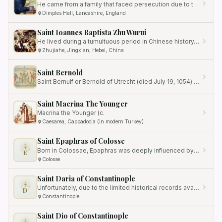
He came from a family that faced persecution due to their religious and political beliefs.
Dimples Hall, Lancashire, England
Saint Ioannes Baptista Zhu Wurui
He lived during a tumultuous period in Chinese history, marked by the outbreak of the Boxer Rebellion.
Zhujiahe, Jingxian, Hebei, China
Saint Bernold
Saint Bernulf or Bernold of Utrecht (died July 19, 1054) was Bishop of Utrecht from 1026/27 to 1054.
Saint Macrina The Younger
Macrina the Younger (c.
Caesarea, Cappadocia (in modern Turkey)
Saint Epaphras of Colosse
Born in Colossae, Epaphras was deeply influenced by the teachings of Saint Paul, who refers to him in his letters to…
E
Colosse
Saint Daria of Constantinople
Unfortunately, due to the limited historical records available, much of her biography remains shrouded in mystery.
D
Constantinople
Saint Dio of Constantinople