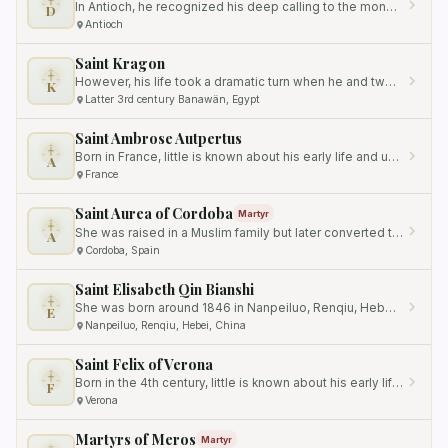
In Antioch, he recognized his deep calling to the monastic life and founded a monastery where he lived as a brother…
D
Antioch
Saint Kragon
However, his life took a dramatic turn when he and two of his fellow thieves were brought to Christianity by a desert…
K
Latter 3rd century Banawän, Egypt
Saint Ambrose Autpertus
Born in France, little is known about his early life and upbringing.
A
France
Saint Aurea of Cordoba
Martyr
She was raised in a Muslim family but later converted to Christianity.
A
Cordoba, Spain
Saint Elisabeth Qin Bianshi
She was born around 1846 in Nanpeiluo, Renqiu, Hebei, China.
E
Nanpeiluo, Renqiu, Hebei, China
Saint Felix of Verona
Born in the 4th century, little is known about his early life and background.
F
Verona
Martyrs of Meros
Martyr