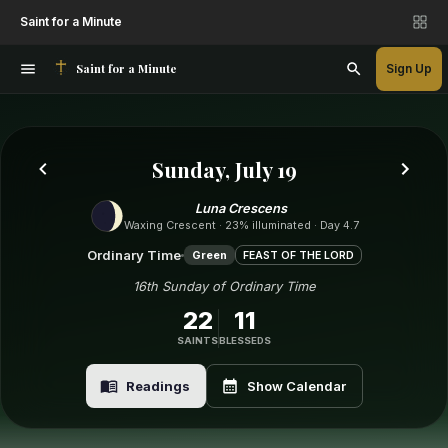
Saint for a Minute
Saint for a Minute
Sign Up
Sunday, July 19
Luna Crescens
Waxing Crescent · 23% illuminated · Day 4.7
Ordinary Time
Green
FEAST OF THE LORD
16th Sunday of Ordinary Time
22
11
SAINTS
BLESSEDS
Readings
Show Calendar