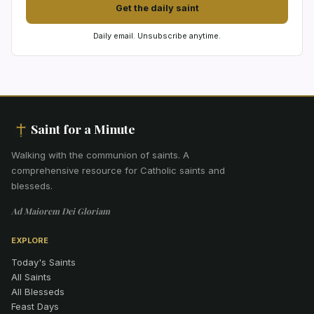
Get the daily saint
Daily email. Unsubscribe anytime.
Saint for a Minute
Walking with the communion of saints
.
A
comprehensive resource for Catholic saints and
blesseds.
Ad Maiorem Dei Gloriam
EXPLORE
Today's Saints
All Saints
All Blesseds
Feast Days