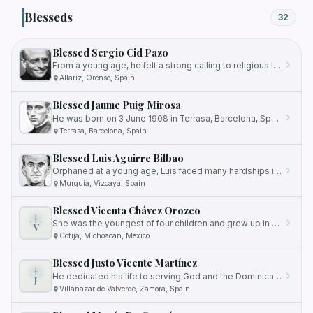
Blesseds
32
Blessed Sergio Cid Pazo
From a young age, he felt a strong calling to religious life and eventually joined the Salesians, a religious…
Allariz, Orense, Spain
Blessed Jaume Puig Mirosa
He was born on 3 June 1908 in Terrasa, Barcelona, Spain.
Terrasa, Barcelona, Spain
Blessed Luis Aguirre Bilbao
Orphaned at a young age, Luis faced many hardships in his early life.
Murguía, Vizcaya, Spain
Blessed Vicenta Chávez Orozco
She was the youngest of four children and grew up in Mexicaltzingo, a neighborhood inhabited by poor and unskilled…
V
Cotija, Michoacan, Mexico
Blessed Justo Vicente Martínez
He dedicated his life to serving God and the Dominican Order, striving for holiness and spreading the teachings of the…
J
Villanázar de Valverde, Zamora, Spain