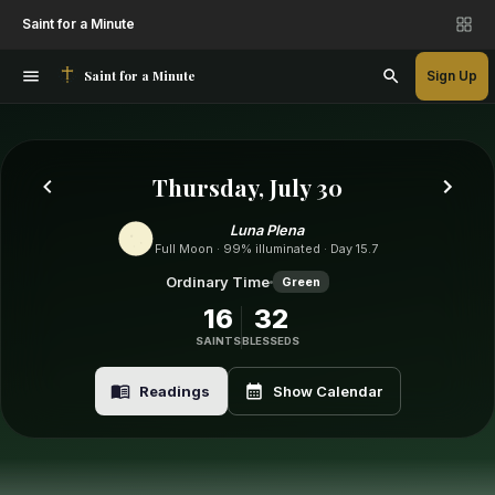
Saint for a Minute
Saint for a Minute
Sign Up
Thursday, July 30
Luna Plena
Full Moon · 99% illuminated · Day 15.7
Ordinary Time
Green
16
32
SAINTS
BLESSEDS
Readings
Show Calendar