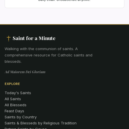
Saint for a Minute
Walking with the communion of saints
.
A
comprehensive resource for Catholic saints and
blesseds.
Ad Maiorem Dei Gloriam
EXPLORE
Today's Saints
All Saints
All Blesseds
Feast Days
Saints by Country
Saints & Blesseds by Religious Tradition
Patron Saints by Cause