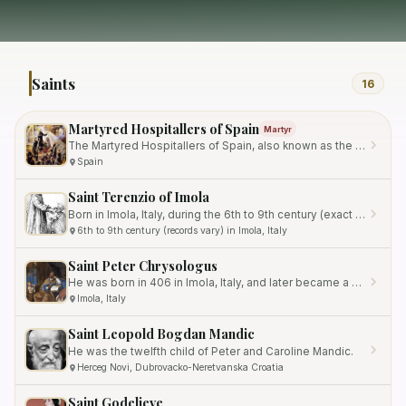
Saints
16
Martyred Hospitallers of Spain
Martyr
The Martyred Hospitallers of Spain, also known as the Martyrs of Ocaña, are a group of Catholic individuals who…
Spain
Saint Terenzio of Imola
Born in Imola, Italy, during the 6th to 9th century (exact records vary), he grew up in the vicinity of the city's…
6th to 9th century (records vary) in Imola, Italy
Saint Peter Chrysologus
He was born in 406 in Imola, Italy, and later became a prominent adult convert to Christianity.
Imola, Italy
Saint Leopold Bogdan Mandic
He was the twelfth child of Peter and Caroline Mandic.
Herceg Novi, Dubrovacko-Neretvanska Croatia
Saint Godelieve