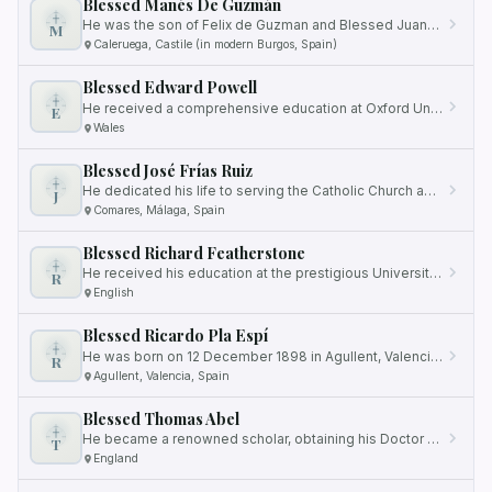
Blessed Manés De Guzmán
He was the son of Felix de Guzman and Blessed Juana of Aza, and he had an illustrious lineage as the older brother of…
M
Caleruega, Castile (in modern Burgos, Spain)
Blessed Edward Powell
He received a comprehensive education at Oxford University, where he excelled in his studies.
E
Wales
Blessed José Frías Ruiz
He dedicated his life to serving the Catholic Church and the people of his community.
J
Comares, Málaga, Spain
Blessed Richard Featherstone
He received his education at the prestigious University of Cambridge in England.
R
English
Blessed Ricardo Pla Espí
He was born on 12 December 1898 in Agullent, Valencia, Spain.
R
Agullent, Valencia, Spain
Blessed Thomas Abel
He became a renowned scholar, obtaining his Doctor of Divinity from Oxford University.
T
England