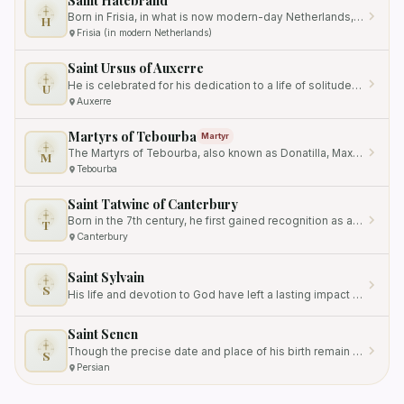
Born in Frisia, in what is now modern-day Netherlands, his exact date of birth is unknown.
H
Frisia (in modern Netherlands)
Saint Ursus of Auxerre
He is celebrated for his dedication to a life of solitude and devotion to God, as well as his role as the Bishop of…
U
Auxerre
Martyrs of Tebourba
Martyr
The Martyrs of Tebourba, also known as Donatilla, Maxima, and Secunda, were three young girls who were martyred…
M
Tebourba
Saint Tatwine of Canterbury
Born in the 7th century, he first gained recognition as a monk at Breedon Abbey in Mercia, a region located in what is…
T
Canterbury
Saint Sylvain
S
His life and devotion to God have left a lasting impact on the local community and beyond.
Saint Senen
Though the precise date and place of his birth remain unknown, his vocation as a *cooper*—a barrel maker—placed him…
S
Persian