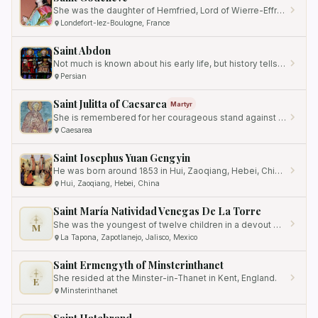
She was the daughter of Hemfried, Lord of Wierre-Effray.
Londefort-lez-Boulogne, France
Saint Abdon
Not much is known about his early life, but history tells us that he played a significant role in aiding and…
Persian
Saint Julitta of Caesarea
Martyr
She is remembered for her courageous stand against injustice and persecution for her Christian faith.
Caesarea
Saint Iosephus Yuan Gengyin
He was born around 1853 in Hui, Zaoqiang, Hebei, China.
Hui, Zaoqiang, Hebei, China
Saint María Natividad Venegas De La Torre
She was the youngest of twelve children in a devout Catholic family.
M
La Tapona, Zapotlanejo, Jalisco, Mexico
Saint Ermengyth of Minsterinthanet
She resided at the Minster-in-Thanet in Kent, England.
E
Minsterinthanet
Saint Hatebrand