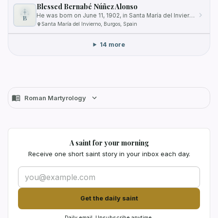
Blessed Bernabé Núñez Alonso
He was born on June 11, 1902, in Santa María del Invierno, a village in Burgos, Spain.
B
Santa María del Invierno, Burgos, Spain
14 more
Roman Martyrology
A saint for your morning
Receive one short saint story in your inbox each day.
Get the daily saint
Daily email. Unsubscribe anytime.