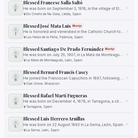
Blessed Francesc Salla Saltó
He was born on September 3, 1918, in the village of Els Omells de Na Gaia, located in the province of Lleida, Spain.
F
Els Omells de Na Gaia, Lleida, Spain
Blessed José Mata Luis
Martyr
He is honored and venerated in the Catholic Church for his ultimate sacrifice in defense of his faith.
J
Las Heras de la Peña, Palencia, Spain
Blessed Santiago De Prado Fernández
Martyr
He was born on July 25, 1907, in La Mata de Monteagudo, León, Spain.
S
La Mata de Monteagudo, León, Spain
Blessed Bernard Francis Casey
He joined the Franciscan Capuchins in 1897, following a strong desire to serve God and others.
B
Oak Grove, Wisconsin
Blessed Rafael Martí Fugueras
He was born on December 4, 1878, in Tarragona, a city with a rich Christian history.
R
Tarragona, Spain
Blessed Luis Herrero Arnillas
He was born on 22 August 1893 in La Serna, León, Spain.
L
La Serna, León, Spain