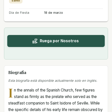
Santo
Día de Fiesta
18 de marzo
Ruega por Nosotros
Biografía
Esta biografía está disponible actualmente solo en inglés.
I
n the annals of the Spanish Church, few figures
stand as firmly as the prelate who served as the
steadfast companion to Saint Isidore of Seville. While
the specific details of his early life remain obscured by