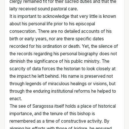
clergy remained fit for their sacred duties and that the
laity received sound pastoral care.
It is important to acknowledge that very little is known
about his personal life prior to his episcopal
consecration. There are no detailed accounts of his
birth or early years, nor are there specific dates
recorded for his ordination or death. Yet, the silence of
the records regarding his personal biography does not
diminish the significance of his public ministry. The
scarcity of data forces the historian to look closely at
the impact he left behind. His name is preserved not
through legends of miraculous healings or visions, but
through the enduring institutional reforms he helped to
enact.
The see of Saragossa itself holds a place of historical
importance, and the tenure of this bishop is
remembered as a time of constructive activity. By
aligning his efforts with those of Isidore, he ensured