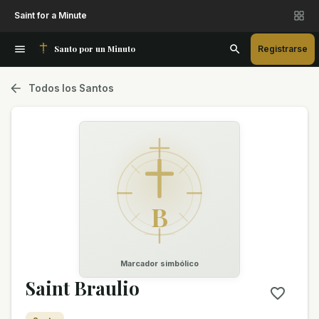
Saint for a Minute
Santo por un Minuto
Registrarse
Todos los Santos
B
Marcador simbólico
Saint Braulio