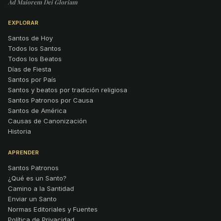
Ad Maiorem Dei Gloriam
EXPLORAR
Santos de Hoy
Todos los Santos
Todos los Beatos
Días de Fiesta
Santos por País
Santos y beatos por tradición religiosa
Santos Patronos por Causa
Santos de América
Causas de Canonización
Historia
APRENDER
Santos Patronos
¿Qué es un Santo?
Camino a la Santidad
Enviar un Santo
Normas Editoriales y Fuentes
Política de Privacidad