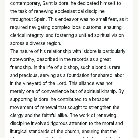
contemporary, Saint Isidore, he dedicated himself to
the task of renewing ecclesiastical discipline
throughout Spain. This endeavor was no small feat, as it
required navigating complex local customs, ensuring
clerical integrity, and fostering a unified spiritual vision
across a diverse region.
The nature of his relationship with Isidore is particularly
noteworthy, described in the records as a great
friendship. In the life of a bishop, such a bond is rare
and precious, serving as a foundation for shared labor
in the vineyard of the Lord. This alliance was not
merely one of convenience but of spiritual kinship. By
supporting Isidore, he contributed to a broader
movement of renewal that sought to strengthen the
clergy and the faithful alike. The work of renewing
discipline involved rigorous attention to the moral and
liturgical standards of the church, ensuring that the