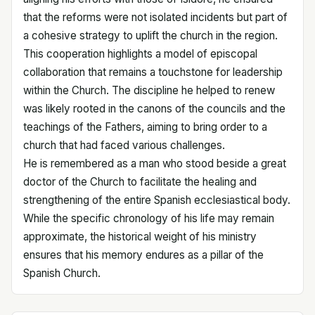
that the reforms were not isolated incidents but part of
a cohesive strategy to uplift the church in the region.
This cooperation highlights a model of episcopal
collaboration that remains a touchstone for leadership
within the Church. The discipline he helped to renew
was likely rooted in the canons of the councils and the
teachings of the Fathers, aiming to bring order to a
church that had faced various challenges.
He is remembered as a man who stood beside a great
doctor of the Church to facilitate the healing and
strengthening of the entire Spanish ecclesiastical body.
While the specific chronology of his life may remain
approximate, the historical weight of his ministry
ensures that his memory endures as a pillar of the
Spanish Church.