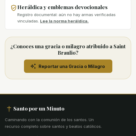
Heráldica y emblemas devocionales
Registro documental: aún no hay armas verificadas
vinculadas.
Lee la norma heráldica.
¿Conoces una gracia o milagro atribuido a Saint
Braulio?
Reportar una Gracia o Milagro
Santo por un Minuto
Caminando con la comunión de los santos
.
Un
recurso completo sobre santos y beatos católicos.