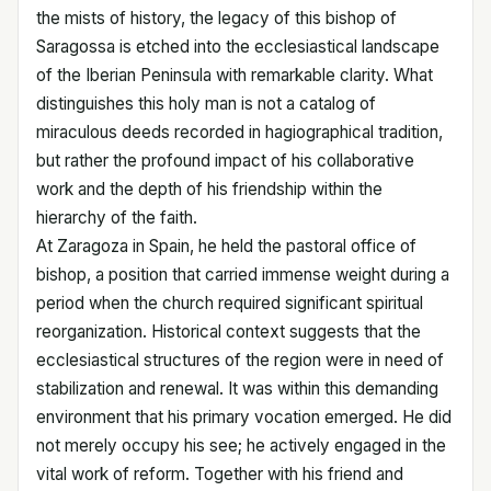
the mists of history, the legacy of this bishop of
Saragossa is etched into the ecclesiastical landscape
of the Iberian Peninsula with remarkable clarity. What
distinguishes this holy man is not a catalog of
miraculous deeds recorded in hagiographical tradition,
but rather the profound impact of his collaborative
work and the depth of his friendship within the
hierarchy of the faith.
At Zaragoza in Spain, he held the pastoral office of
bishop, a position that carried immense weight during a
period when the church required significant spiritual
reorganization. Historical context suggests that the
ecclesiastical structures of the region were in need of
stabilization and renewal. It was within this demanding
environment that his primary vocation emerged. He did
not merely occupy his see; he actively engaged in the
vital work of reform. Together with his friend and