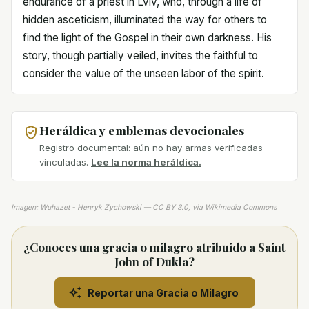
endurance of a priest in Lviv, who, through a life of
hidden asceticism, illuminated the way for others to
find the light of the Gospel in their own darkness. His
story, though partially veiled, invites the faithful to
consider the value of the unseen labor of the spirit.
Heráldica y emblemas devocionales
Registro documental: aún no hay armas verificadas
vinculadas.
Lee la norma heráldica.
Imagen: Wuhazet - Henryk Żychowski — CC BY 3.0, via Wikimedia Commons
¿Conoces una gracia o milagro atribuido a Saint
John of Dukla?
Reportar una Gracia o Milagro