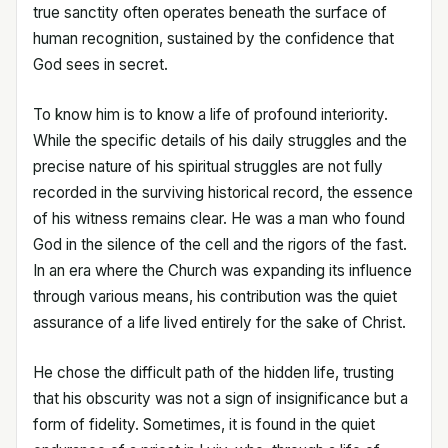
true sanctity often operates beneath the surface of
human recognition, sustained by the confidence that
God sees in secret.
To know him is to know a life of profound interiority.
While the specific details of his daily struggles and the
precise nature of his spiritual struggles are not fully
recorded in the surviving historical record, the essence
of his witness remains clear. He was a man who found
God in the silence of the cell and the rigors of the fast.
In an era where the Church was expanding its influence
through various means, his contribution was the quiet
assurance of a life lived entirely for the sake of Christ.
He chose the difficult path of the hidden life, trusting
that his obscurity was not a sign of insignificance but a
form of fidelity. Sometimes, it is found in the quiet