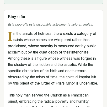
Biografía
Esta biografía está disponible actualmente solo en inglés.
I
n the annals of holiness, there exists a category of
saints whose names are whispered rather than
proclaimed, whose sanctity is measured not by public
acclaim but by the quiet depth of their interior life.
Among these is a figure whose witness was forged in
the shadow of the hidden and the ascetic. While the
specific chronicles of his birth and death remain
obscured by the mists of time, the spiritual imprint left
by this priest of the Order of Friars Minor is undeniable.
This holy man served the Church as a Franciscan
priest, embracing the radical poverty and humility