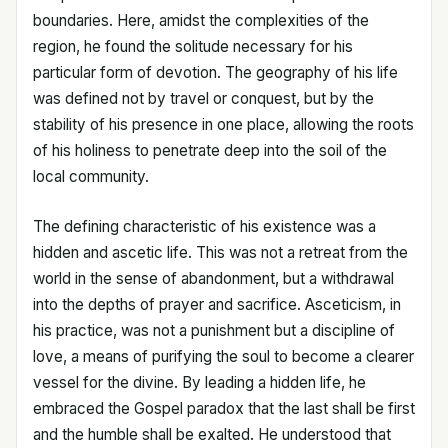
boundaries. Here, amidst the complexities of the
region, he found the solitude necessary for his
particular form of devotion. The geography of his life
was defined not by travel or conquest, but by the
stability of his presence in one place, allowing the roots
of his holiness to penetrate deep into the soil of the
local community.
The defining characteristic of his existence was a
hidden and ascetic life. This was not a retreat from the
world in the sense of abandonment, but a withdrawal
into the depths of prayer and sacrifice. Asceticism, in
his practice, was not a punishment but a discipline of
love, a means of purifying the soul to become a clearer
vessel for the divine. By leading a hidden life, he
embraced the Gospel paradox that the last shall be first
and the humble shall be exalted. He understood that