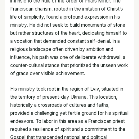
intrinsic to the Rule of the Order of Friars Minor. The
Franciscan charism, rooted in the imitation of Christ’s
life of simplicity, found a profound expression in his
ministry. He did not seek to build monuments of stone
but rather structures of the heart, dedicating himself to
a vocation that demanded constant self-denial. In a
religious landscape often driven by ambition and
influence, his path was one of deliberate withdrawal, a
counter-cultural stance that prioritized the unseen work
of grace over visible achievement.
His ministry took root in the region of Lviv, situated in
the territory of present-day Ukraine. This location,
historically a crossroads of cultures and faiths,
provided a challenging yet fertile ground for his spiritual
endeavors. To labor in this area as a Franciscan priest
required a resilience of spirit and a commitment to the
Gospel that transcended national and political