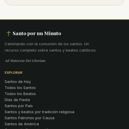
Santo por un Minuto
Caminando con la comunión de los santos
.
Un
recurso completo sobre santos y beatos católicos.
Ad Maiorem Dei Gloriam
EXPLORAR
Santos de Hoy
Todos los Santos
Todos los Beatos
Días de Fiesta
Santos por País
Santos y beatos por tradición religiosa
Santos Patronos por Causa
Santos de América