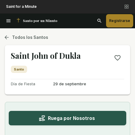
Saint for a Minute
Santo por un Minuto
Registrarse
Todos los Santos
Saint John of Dukla
Santo
Día de Fiesta
29 de septiembre
Ruega por Nosotros