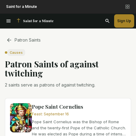
Saint for a Minute
Saint for a Minute
Sign Up
Patron Saints
Causes
Patron Saint
s
of
against
twitching
2 saints serve as patrons of against twitching.
Pope Saint Cornelius
Feast
:
September 16
Pope Saint Cornelius was the Bishop of Rome
and the twenty-first Pope of the Catholic Church.
He was elected as Pope during a time of intense