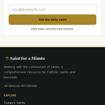
Get the daily saint
Daily email. Unsubscribe anytime.
Saint for a Minute
Walking with the communion of saints
.
A
comprehensive resource for Catholic saints and
blesseds.
Ad Maiorem Dei Gloriam
EXPLORE
Today's Saints