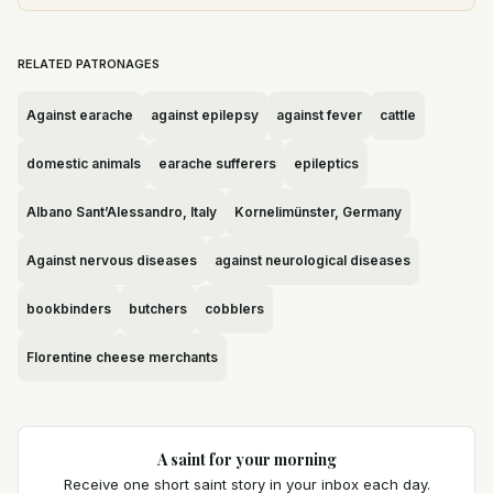
RELATED PATRONAGES
Against earache
against epilepsy
against fever
cattle
domestic animals
earache sufferers
epileptics
Albano Sant’Alessandro, Italy
Kornelimünster, Germany
Against nervous diseases
against neurological diseases
bookbinders
butchers
cobblers
Florentine cheese merchants
A saint for your morning
Receive one short saint story in your inbox each day.