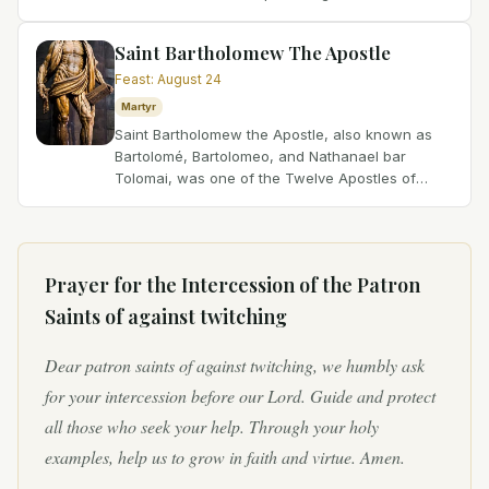
persecution, where papal ascension often
meant a quick...
Saint Bartholomew The Apostle
Feast
:
August 24
Martyr
Saint Bartholomew the Apostle, also known as
Bartolomé, Bartolomeo, and Nathanael bar
Tolomai, was one of the Twelve Apostles of
Jesus Christ. He is believed to have been a close
friend of Saint...
Prayer for the Intercession of
the Patron
Saints of against twitching
Dear patron saints of against twitching, we humbly ask
for your intercession before our Lord. Guide and protect
all those who seek your help. Through your holy
examples, help us to grow in faith and virtue. Amen.