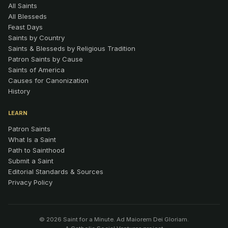
All Saints
All Blesseds
Feast Days
Saints by Country
Saints & Blesseds by Religious Tradition
Patron Saints by Cause
Saints of America
Causes for Canonization
History
LEARN
Patron Saints
What Is a Saint
Path to Sainthood
Submit a Saint
Editorial Standards & Sources
Privacy Policy
© 2026 Saint for a Minute. Ad Maiorem Dei Gloriam.