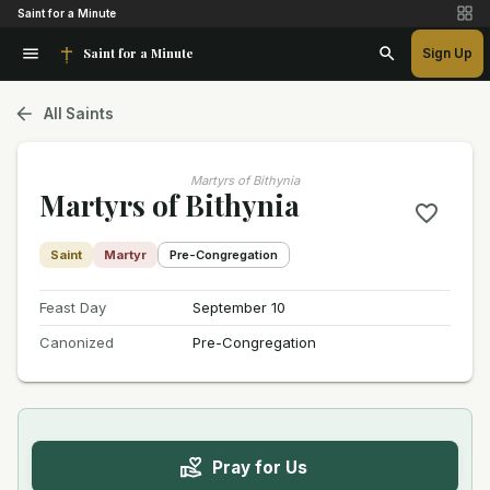
Saint for a Minute
Saint for a Minute
Sign Up
All Saints
Martyrs of Bithynia
Martyrs of Bithynia
Saint
Martyr
Pre-Congregation
Feast Day
September 10
Canonized
Pre-Congregation
Pray for Us