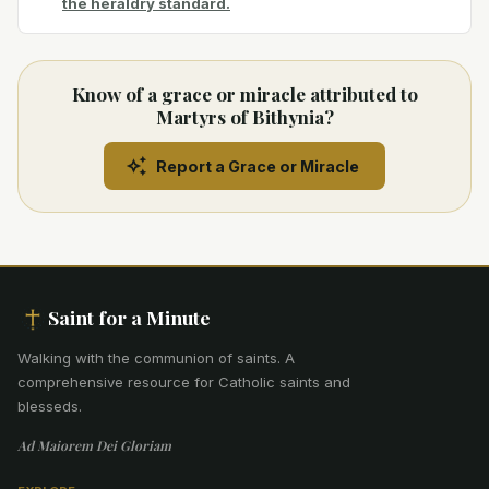
the heraldry standard.
Know of a grace or miracle attributed to
Martyrs of Bithynia?
Report a Grace or Miracle
Saint for a Minute
Walking with the communion of saints
.
A
comprehensive resource for Catholic saints and
blesseds.
Ad Maiorem Dei Gloriam