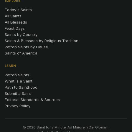
EXPLORE
Today's Saints
All Saints
All Blesseds
Feast Days
Saints by Country
Saints & Blesseds by Religious Tradition
Patron Saints by Cause
Saints of America
LEARN
Patron Saints
What Is a Saint
Path to Sainthood
Submit a Saint
Editorial Standards & Sources
Privacy Policy
© 2026 Saint for a Minute. Ad Maiorem Dei Gloriam.