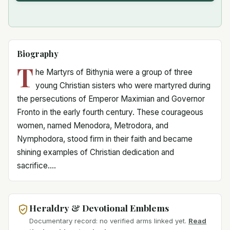
Biography
T
he Martyrs of Bithynia were a group of three
young Christian sisters who were martyred during
the persecutions of Emperor Maximian and Governor
Fronto in the early fourth century. These courageous
women, named Menodora, Metrodora, and
Nymphodora, stood firm in their faith and became
shining examples of Christian dedication and
sacrifice....
Heraldry & Devotional Emblems
Documentary record: no verified arms linked yet.
Read