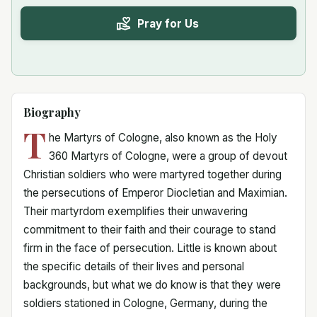
Pray for Us
Biography
T
he Martyrs of Cologne, also known as the Holy
360 Martyrs of Cologne, were a group of devout
Christian soldiers who were martyred together during
the persecutions of Emperor Diocletian and Maximian.
Their martyrdom exemplifies their unwavering
commitment to their faith and their courage to stand
firm in the face of persecution. Little is known about
the specific details of their lives and personal
backgrounds, but what we do know is that they were
soldiers stationed in Cologne, Germany, during the