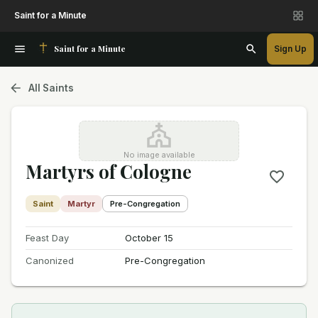
Saint for a Minute
Saint for a Minute
Sign Up
All Saints
No image available
Martyrs of Cologne
Saint
Martyr
Pre-Congregation
Feast Day
October 15
Canonized
Pre-Congregation