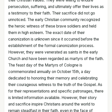
their Christian values. They were willing to endure
persecution, suffering, and ultimately offer their lives as
a testimony to their faith. Their sacrifice did not go
unnoticed. The early Christian community recognized
the heroic witness of these brave soldiers and held
them in high esteem. The exact date of their
canonization is unknown since it occurred before the
establishment of the formal canonization process.
However, they were venerated as saints in the early
Church and have been regarded as martyrs of the faith.
The feast day of the Martyrs of Cologne is
commemorated annually on October 15th, a day
dedicated to honoring their memory and celebrating
their courageous witness to the truth of the Gospel. As
for their representations and specific patronages, there
is limited information available. However, their story
and sacrifice inspire Christians around the world to
remain steadfast in their faith, even in the face of