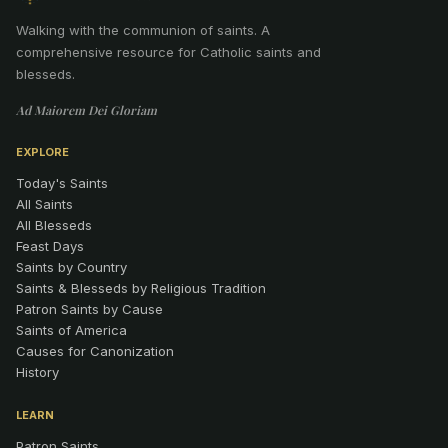
Walking with the communion of saints
.
A
comprehensive resource for Catholic saints and
blesseds.
Ad Maiorem Dei Gloriam
EXPLORE
Today's Saints
All Saints
All Blesseds
Feast Days
Saints by Country
Saints & Blesseds by Religious Tradition
Patron Saints by Cause
Saints of America
Causes for Canonization
History
LEARN
Patron Saints