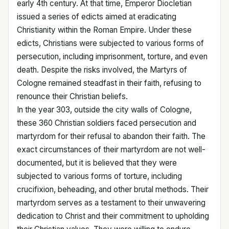
early 4th century. At that time, Emperor Diocletian
issued a series of edicts aimed at eradicating
Christianity within the Roman Empire. Under these
edicts, Christians were subjected to various forms of
persecution, including imprisonment, torture, and even
death. Despite the risks involved, the Martyrs of
Cologne remained steadfast in their faith, refusing to
renounce their Christian beliefs.
In the year 303, outside the city walls of Cologne,
these 360 Christian soldiers faced persecution and
martyrdom for their refusal to abandon their faith. The
exact circumstances of their martyrdom are not well-
documented, but it is believed that they were
subjected to various forms of torture, including
crucifixion, beheading, and other brutal methods. Their
martyrdom serves as a testament to their unwavering
dedication to Christ and their commitment to upholding