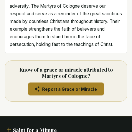
adversity. The Martyrs of Cologne deserve our
respect and serve as a reminder of the great sacrifices
made by countless Christians throughout history. Their
example strengthens the faith of believers and
encourages them to stand firm in the face of
persecution, holding fast to the teachings of Christ.
Know of a grace or miracle attributed to
Martyrs of Cologne?
Report a Grace or Miracle
Saint for a Minute