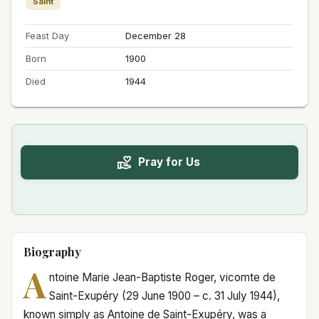
Saint
Feast Day
December 28
Born
1900
Died
1944
Pray for Us
Biography
A
ntoine Marie Jean-Baptiste Roger, vicomte de
Saint-Exupéry (29 June 1900 – c. 31 July 1944),
known simply as Antoine de Saint-Exupéry, was a