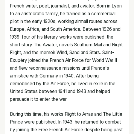
French writer, poet, journalist, and aviator. Born in Lyon
to an aristocratic family, he trained as a commercial
pilot in the early 1920s, working airmail routes across
Europe, Africa, and South America. Between 1926 and
1939, four of his literary works were published: the
short story The Aviator, novels Southern Mail and Night
Flight, and the memoir Wind, Sand and Stars. Saint-
Exupéry joined the French Air Force for World War II
and flew reconnaissance missions until France's
armistice with Germany in 1940. After being
demobilised by the Air Force, he lived in exile in the
United States between 1941 and 1943 and helped
persuade it to enter the war.
During this time, his works Flight to Arras and The Little
Prince were published. In 1943, he returned to combat
by joining the Free French Air Force despite being past