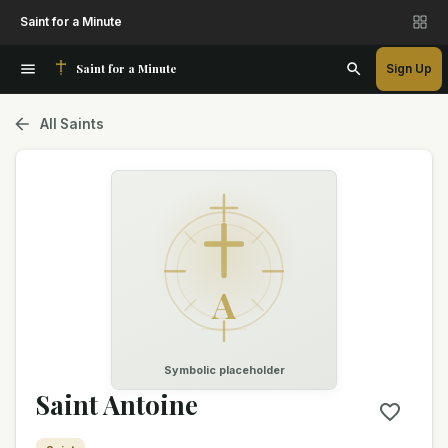
Saint for a Minute
Saint for a Minute
Sign Up
All Saints
A
Symbolic placeholder
Saint Antoine