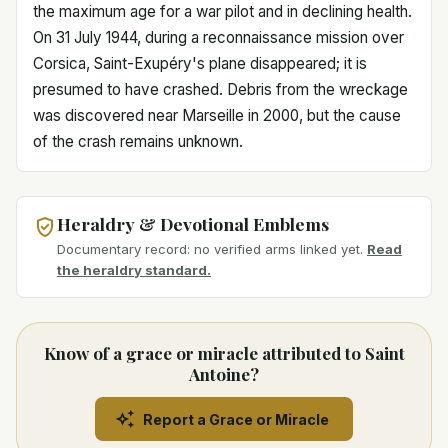
the maximum age for a war pilot and in declining health.
On 31 July 1944, during a reconnaissance mission over
Corsica, Saint-Exupéry's plane disappeared; it is
presumed to have crashed. Debris from the wreckage
was discovered near Marseille in 2000, but the cause
of the crash remains unknown.
Heraldry & Devotional Emblems
Documentary record: no verified arms linked yet.
Read
the heraldry standard.
Know of a grace or miracle attributed to Saint
Antoine?
Report a Grace or Miracle