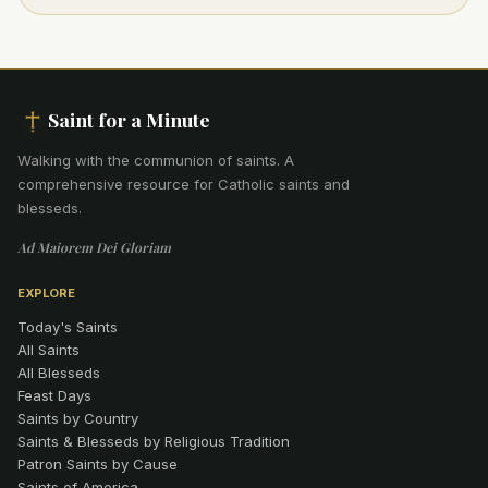
Saint for a Minute
Walking with the communion of saints
.
A
comprehensive resource for Catholic saints and
blesseds.
Ad Maiorem Dei Gloriam
EXPLORE
Today's Saints
All Saints
All Blesseds
Feast Days
Saints by Country
Saints & Blesseds by Religious Tradition
Patron Saints by Cause
Saints of America