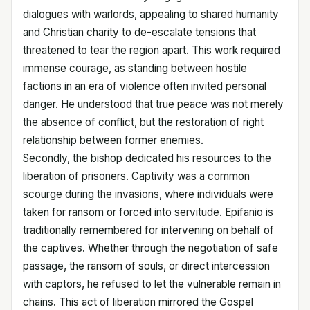
dialogues with warlords, appealing to shared humanity
and Christian charity to de-escalate tensions that
threatened to tear the region apart. This work required
immense courage, as standing between hostile
factions in an era of violence often invited personal
danger. He understood that true peace was not merely
the absence of conflict, but the restoration of right
relationship between former enemies.
Secondly, the bishop dedicated his resources to the
liberation of prisoners. Captivity was a common
scourge during the invasions, where individuals were
taken for ransom or forced into servitude. Epifanio is
traditionally remembered for intervening on behalf of
the captives. Whether through the negotiation of safe
passage, the ransom of souls, or direct intercession
with captors, he refused to let the vulnerable remain in
chains. This act of liberation mirrored the Gospel