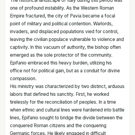
The historical landscape of Italy during this period was
one of profound instability. As the Western Roman
Empire fractured, the city of Pavia became a focal
point of military and political contention. Warlords,
invaders, and displaced populations vied for control,
leaving the civilian populace vulnerable to violence and
captivity. In this vacuum of authority, the bishop often
emerged as the sole protector of the community.
Epifanio embraced this heavy burden, utilizing his
office not for political gain, but as a conduit for divine
compassion.
His ministry was characterized by two distinct, arduous
labors that defined his sanctity. First, he worked
tirelessly for the reconciliation of peoples. In a time
when ethnic and cultural lines were hardened into battle
lines, Epifanio sought to bridge the divide between the
conquered Roman citizens and the conquering
Germanic forces. He likely engaged in difficult