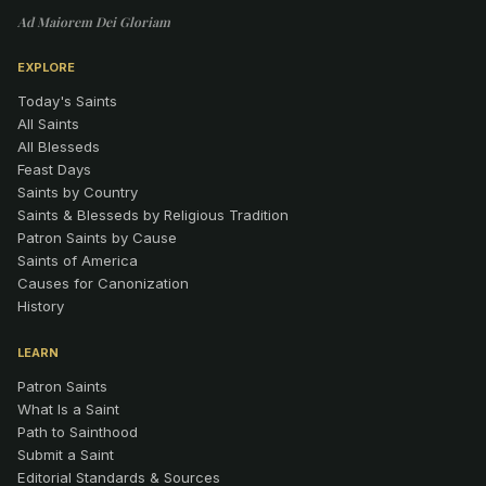
Ad Maiorem Dei Gloriam
EXPLORE
Today's Saints
All Saints
All Blesseds
Feast Days
Saints by Country
Saints & Blesseds by Religious Tradition
Patron Saints by Cause
Saints of America
Causes for Canonization
History
LEARN
Patron Saints
What Is a Saint
Path to Sainthood
Submit a Saint
Editorial Standards & Sources