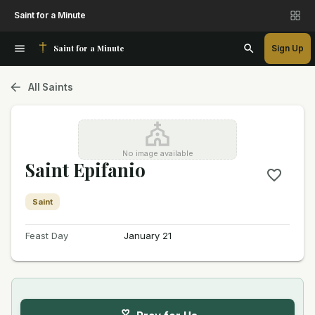
Saint for a Minute
Saint for a Minute
Sign Up
All Saints
No image available
Saint Epifanio
Saint
Feast Day
January 21