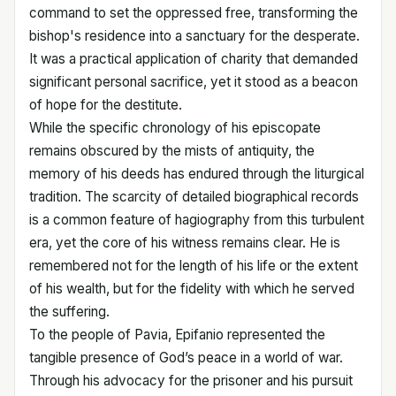
command to set the oppressed free, transforming the
bishop's residence into a sanctuary for the desperate.
It was a practical application of charity that demanded
significant personal sacrifice, yet it stood as a beacon
of hope for the destitute.
While the specific chronology of his episcopate
remains obscured by the mists of antiquity, the
memory of his deeds has endured through the liturgical
tradition. The scarcity of detailed biographical records
is a common feature of hagiography from this turbulent
era, yet the core of his witness remains clear. He is
remembered not for the length of his life or the extent
of his wealth, but for the fidelity with which he served
the suffering.
To the people of Pavia, Epifanio represented the
tangible presence of God’s peace in a world of war.
Through his advocacy for the prisoner and his pursuit