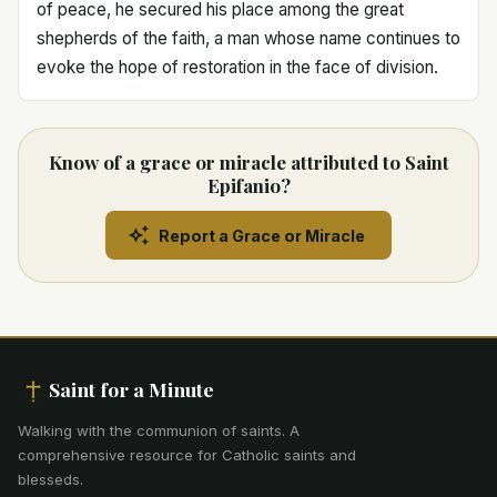
of peace, he secured his place among the great
shepherds of the faith, a man whose name continues to
evoke the hope of restoration in the face of division.
Know of a grace or miracle attributed to Saint
Epifanio?
Report a Grace or Miracle
Saint for a Minute
Walking with the communion of saints
.
A
comprehensive resource for Catholic saints and
blesseds.