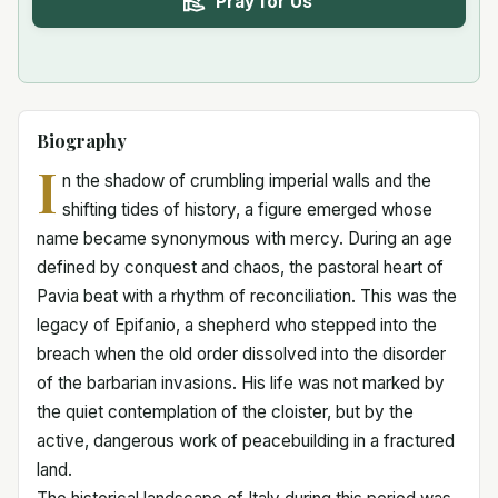
Pray for Us
Biography
I
n the shadow of crumbling imperial walls and the
shifting tides of history, a figure emerged whose
name became synonymous with mercy. During an age
defined by conquest and chaos, the pastoral heart of
Pavia beat with a rhythm of reconciliation. This was the
legacy of Epifanio, a shepherd who stepped into the
breach when the old order dissolved into the disorder
of the barbarian invasions. His life was not marked by
the quiet contemplation of the cloister, but by the
active, dangerous work of peacebuilding in a fractured
land.