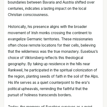
boundaries between Bavaria and Austria shifted over
centuries, indicates a lasting impact on the local
Christian consciousness.
Historically, his presence aligns with the broader
movement of Irish monks crossing the continent to
evangelize Germanic territories. These missionaries
often chose remote locations for their cells, believing
that the wilderness was the true monastery. Eusebius’s
choice of Viktorsberg reflects this theological
geography. By taking up residence in the hills near
Rankweil, he participated in the spiritual colonization of
the region, planting seeds of faith in the soil of the Alps.
His life serves as a quiet counterpoint to the era's
political upheavals, reminding the faithful that the
pursuit of holiness transcends borders.
Today, the memory of Eusebius survives as a quiet