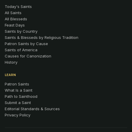
Today's Saints
All Saints
All Blesseds
Feast Days
Saints by Country
Saints & Blesseds by Religious Tradition
Patron Saints by Cause
Saints of America
Causes for Canonization
History
LEARN
Patron Saints
What Is a Saint
Path to Sainthood
Submit a Saint
Editorial Standards & Sources
Privacy Policy