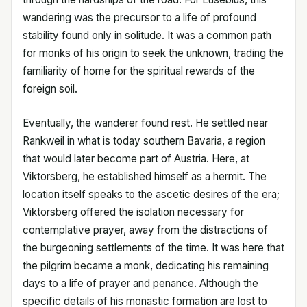
wandering was the precursor to a life of profound
stability found only in solitude. It was a common path
for monks of his origin to seek the unknown, trading the
familiarity of home for the spiritual rewards of the
foreign soil.
Eventually, the wanderer found rest. He settled near
Rankweil in what is today southern Bavaria, a region
that would later become part of Austria. Here, at
Viktorsberg, he established himself as a hermit. The
location itself speaks to the ascetic desires of the era;
Viktorsberg offered the isolation necessary for
contemplative prayer, away from the distractions of
the burgeoning settlements of the time. It was here that
the pilgrim became a monk, dedicating his remaining
days to a life of prayer and penance. Although the
specific details of his monastic formation are lost to