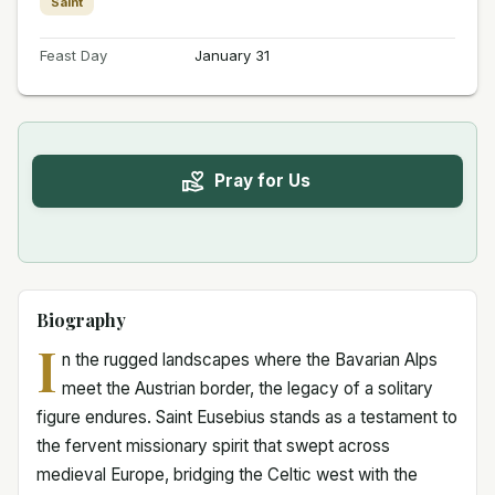
Saint
Feast Day
January 31
Pray for Us
Biography
I
n the rugged landscapes where the Bavarian Alps
meet the Austrian border, the legacy of a solitary
figure endures. Saint Eusebius stands as a testament to
the fervent missionary spirit that swept across
medieval Europe, bridging the Celtic west with the