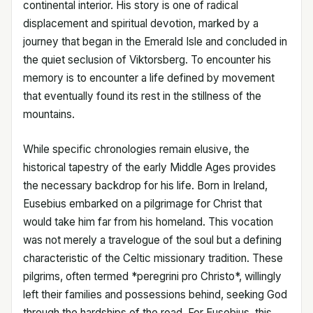
continental interior. His story is one of radical
displacement and spiritual devotion, marked by a
journey that began in the Emerald Isle and concluded in
the quiet seclusion of Viktorsberg. To encounter his
memory is to encounter a life defined by movement
that eventually found its rest in the stillness of the
mountains.
While specific chronologies remain elusive, the
historical tapestry of the early Middle Ages provides
the necessary backdrop for his life. Born in Ireland,
Eusebius embarked on a pilgrimage for Christ that
would take him far from his homeland. This vocation
was not merely a travelogue of the soul but a defining
characteristic of the Celtic missionary tradition. These
pilgrims, often termed *peregrini pro Christo*, willingly
left their families and possessions behind, seeking God
through the hardships of the road. For Eusebius, this