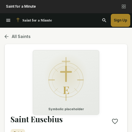
Saint for a Minute
Saint for a Minute
Sign Up
All Saints
E
Symbolic placeholder
Saint Eusebius