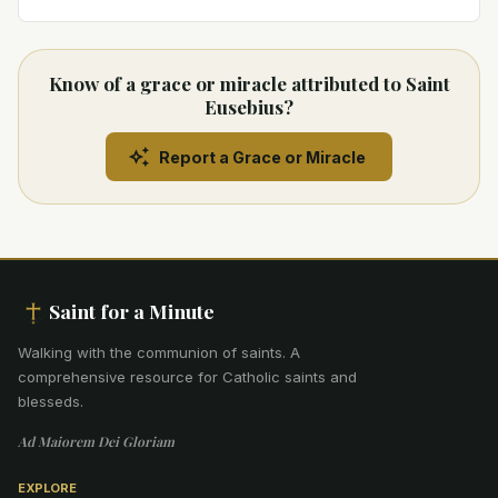
Know of a grace or miracle attributed to Saint
Eusebius?
Report a Grace or Miracle
Saint for a Minute
Walking with the communion of saints
.
A
comprehensive resource for Catholic saints and
blesseds.
Ad Maiorem Dei Gloriam
EXPLORE