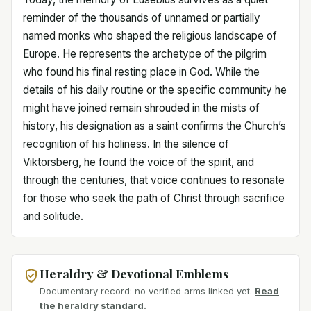
reminder of the thousands of unnamed or partially
named monks who shaped the religious landscape of
Europe. He represents the archetype of the pilgrim
who found his final resting place in God. While the
details of his daily routine or the specific community he
might have joined remain shrouded in the mists of
history, his designation as a saint confirms the Church’s
recognition of his holiness. In the silence of
Viktorsberg, he found the voice of the spirit, and
through the centuries, that voice continues to resonate
for those who seek the path of Christ through sacrifice
and solitude.
Heraldry & Devotional Emblems
Documentary record: no verified arms linked yet.
Read
the heraldry standard.