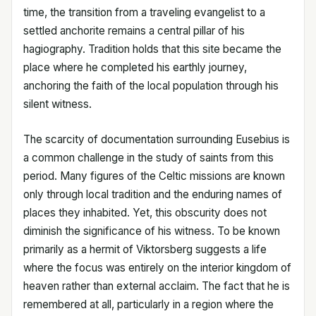
time, the transition from a traveling evangelist to a
settled anchorite remains a central pillar of his
hagiography. Tradition holds that this site became the
place where he completed his earthly journey,
anchoring the faith of the local population through his
silent witness.
The scarcity of documentation surrounding Eusebius is
a common challenge in the study of saints from this
period. Many figures of the Celtic missions are known
only through local tradition and the enduring names of
places they inhabited. Yet, this obscurity does not
diminish the significance of his witness. To be known
primarily as a hermit of Viktorsberg suggests a life
where the focus was entirely on the interior kingdom of
heaven rather than external acclaim. The fact that he is
remembered at all, particularly in a region where the