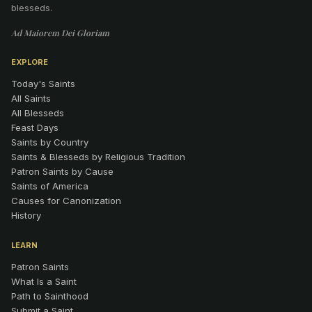
blesseds.
Ad Maiorem Dei Gloriam
EXPLORE
Today's Saints
All Saints
All Blesseds
Feast Days
Saints by Country
Saints & Blesseds by Religious Tradition
Patron Saints by Cause
Saints of America
Causes for Canonization
History
LEARN
Patron Saints
What Is a Saint
Path to Sainthood
Submit a Saint