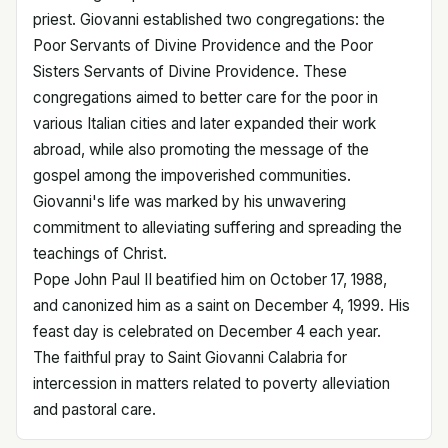
priest. Giovanni established two congregations: the
Poor Servants of Divine Providence and the Poor
Sisters Servants of Divine Providence. These
congregations aimed to better care for the poor in
various Italian cities and later expanded their work
abroad, while also promoting the message of the
gospel among the impoverished communities.
Giovanni's life was marked by his unwavering
commitment to alleviating suffering and spreading the
teachings of Christ.
Pope John Paul II beatified him on October 17, 1988,
and canonized him as a saint on December 4, 1999. His
feast day is celebrated on December 4 each year.
The faithful pray to Saint Giovanni Calabria for
intercession in matters related to poverty alleviation
and pastoral care.