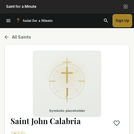
Saint for a Minute
Saint for a Minute
Sign Up
All Saints
J
Symbolic placeholder
Saint John Calabria