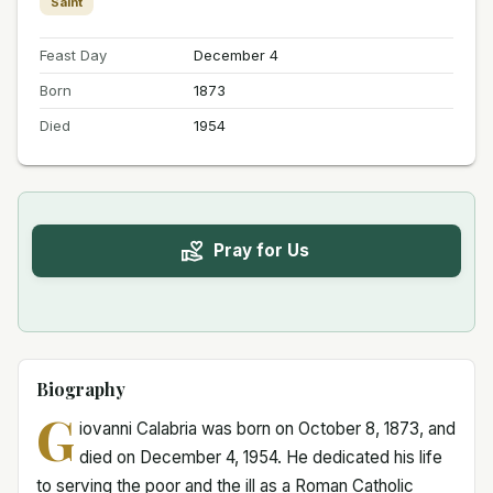
Saint
Feast Day
December 4
Born
1873
Died
1954
Pray for Us
Biography
G
iovanni Calabria was born on October 8, 1873, and
died on December 4, 1954. He dedicated his life
to serving the poor and the ill as a Roman Catholic