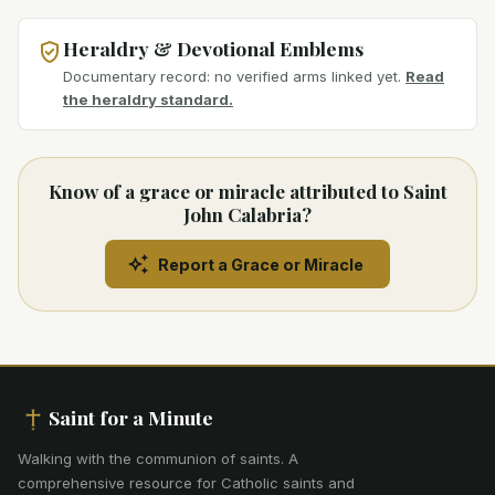
Heraldry & Devotional Emblems
Documentary record: no verified arms linked yet.
Read
the heraldry standard.
Know of a grace or miracle attributed to Saint
John Calabria?
Report a Grace or Miracle
Saint for a Minute
Walking with the communion of saints
.
A
comprehensive resource for Catholic saints and