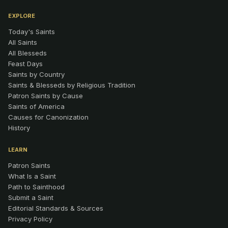
EXPLORE
Today's Saints
All Saints
All Blesseds
Feast Days
Saints by Country
Saints & Blesseds by Religious Tradition
Patron Saints by Cause
Saints of America
Causes for Canonization
History
LEARN
Patron Saints
What Is a Saint
Path to Sainthood
Submit a Saint
Editorial Standards & Sources
Privacy Policy