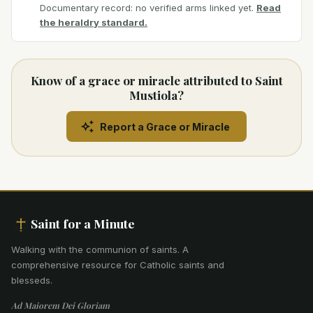
Documentary record: no verified arms linked yet.
Read
the heraldry standard.
Know of a grace or miracle attributed to Saint
Mustiola?
Report a Grace or Miracle
Saint for a Minute
Walking with the communion of saints
.
A
comprehensive resource for Catholic saints and
blesseds.
Ad Maiorem Dei Gloriam