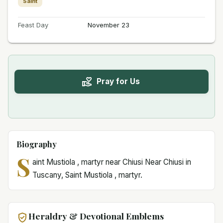
Saint
Feast Day
November 23
Pray for Us
Biography
S
aint Mustiola , martyr near Chiusi Near Chiusi in
Tuscany, Saint Mustiola , martyr.
Heraldry & Devotional Emblems