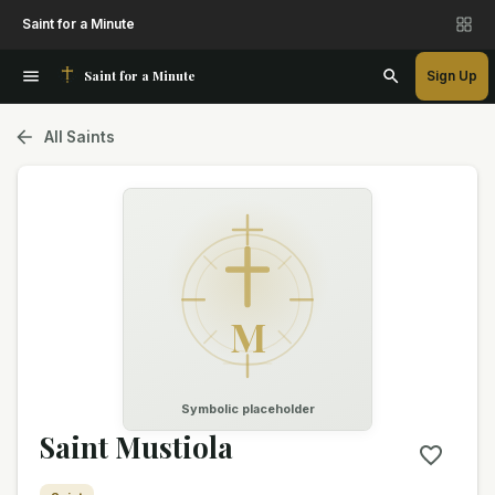
Saint for a Minute
Saint for a Minute
Sign Up
All Saints
M
Symbolic placeholder
Saint Mustiola