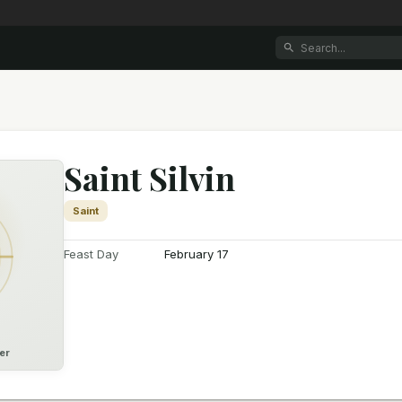
Saint Silvin
Saint
Feast Day
February 17
er