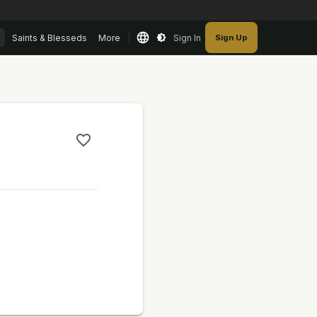
Saints & Blesseds
More
Sign In
Sign Up