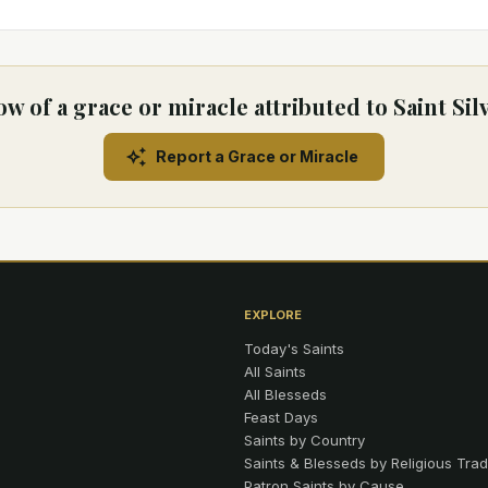
w of a grace or miracle attributed to Saint Sil
Report a Grace or Miracle
EXPLORE
Today's Saints
All Saints
All Blesseds
Feast Days
Saints by Country
Saints & Blesseds by Religious Trad
Patron Saints by Cause