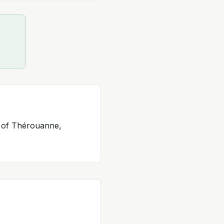
y of Thérouanne,