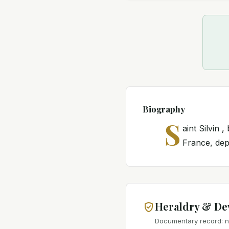
Biography
S
aint Silvin
France, depo
Heraldry & De
Documentary record: no