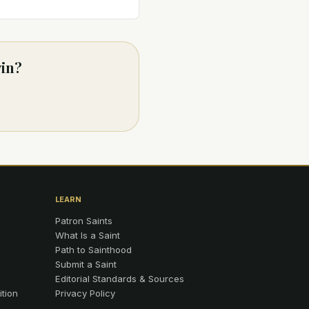
vin?
LEARN
Patron Saints
What Is a Saint
Path to Sainthood
Submit a Saint
Editorial Standards & Sources
ition
Privacy Policy