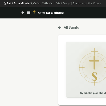
Saint for a Minute
·
Celiac Catholic
·
Visit Mary
·
Stations of the Cross
Saint for a Minute
All Saints
S
Symbolic placehold