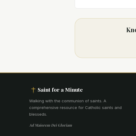
Kno
Saint for a Minute
Walking with the communion of saints
.
A
comprehensive resource for Catholic saints and
blesseds.
Ad Maiorem Dei Gloriam