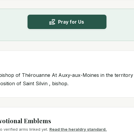
Pray for Us
 , bishop of Thérouanne At Auxy-aux-Moines in the territor
sition of Saint Silvin , bishop.
votional Emblems
 verified arms linked yet.
Read the heraldry standard.