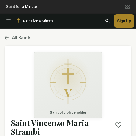
Saint for a Minute
Saint for a Minute
Sign Up
All Saints
V
Symbolic placeholder
Saint Vincenzo Maria
Strambi