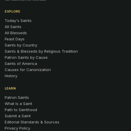
EXPLORE
Today's Saints
All Saints
All Blesseds
Feast Days
Saints by Country
Saints & Blesseds by Religious Tradition
Patron Saints by Cause
Saints of America
Causes for Canonization
History
LEARN
Patron Saints
What Is a Saint
Path to Sainthood
Submit a Saint
Editorial Standards & Sources
Privacy Policy