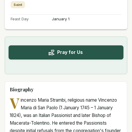
Saint
Feast Day
January 1
Pray for Us
Biography
V
incenzo Maria Strambi, religious name Vincenzo
Maria di San Paolo (1 January 1745 – 1 January
1824), was an Italian Passionist and later Bishop of
Macerata-Tolentino. He entered the Passionists
despite initial refusals from the congregation's founder