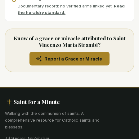
Documentary record: no verified arms linked yet.
Read
the heraldry standard.
Know of a grace or miracle attributed to Saint
Vincenzo Maria Strambi?
Report a Grace or Miracle
Saint for a Minute
Walking with the communion of saints
.
A
comprehensive resource for Catholic saints and
blesseds.
Ad Maiorem Dei Gloriam