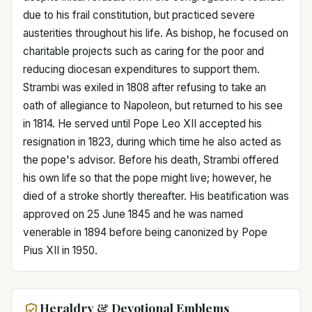
due to his frail constitution, but practiced severe
austerities throughout his life. As bishop, he focused on
charitable projects such as caring for the poor and
reducing diocesan expenditures to support them.
Strambi was exiled in 1808 after refusing to take an
oath of allegiance to Napoleon, but returned to his see
in 1814. He served until Pope Leo XII accepted his
resignation in 1823, during which time he also acted as
the pope's advisor. Before his death, Strambi offered
his own life so that the pope might live; however, he
died of a stroke shortly thereafter. His beatification was
approved on 25 June 1845 and he was named
venerable in 1894 before being canonized by Pope
Pius XII in 1950.
Heraldry & Devotional Emblems