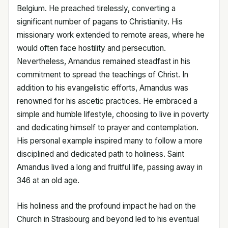
Belgium. He preached tirelessly, converting a
significant number of pagans to Christianity. His
missionary work extended to remote areas, where he
would often face hostility and persecution.
Nevertheless, Amandus remained steadfast in his
commitment to spread the teachings of Christ. In
addition to his evangelistic efforts, Amandus was
renowned for his ascetic practices. He embraced a
simple and humble lifestyle, choosing to live in poverty
and dedicating himself to prayer and contemplation.
His personal example inspired many to follow a more
disciplined and dedicated path to holiness. Saint
Amandus lived a long and fruitful life, passing away in
346 at an old age.
His holiness and the profound impact he had on the
Church in Strasbourg and beyond led to his eventual