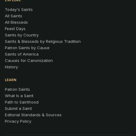
EXPLORE
Today's Saints
All Saints
All Blesseds
Feast Days
Saints by Country
Saints & Blesseds by Religious Tradition
Patron Saints by Cause
Saints of America
Causes for Canonization
History
LEARN
Patron Saints
What Is a Saint
Path to Sainthood
Submit a Saint
Editorial Standards & Sources
Privacy Policy