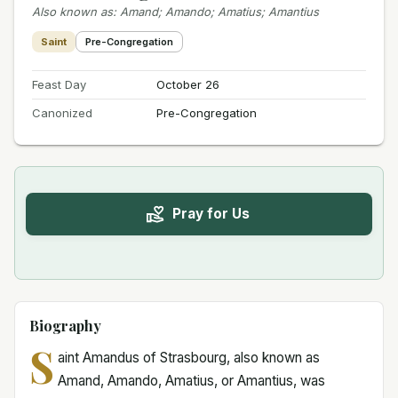
Also known as
:
Amand; Amando; Amatius; Amantius
Saint
Pre-Congregation
Feast Day
October 26
Canonized
Pre-Congregation
Pray for Us
Biography
S
aint Amandus of Strasbourg, also known as
Amand, Amando, Amatius, or Amantius, was