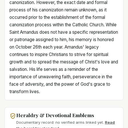
canonization. However, the exact date and formal
process of his canonization remain unknown, as it
occurred prior to the establishment of the formal
canonization process within the Catholic Church. While
Saint Amandus does not have a specific representation
or patronage assigned to him, his memory is honored
on October 26th each year. Amandus' legacy
continues to inspire Christians to strive for spiritual
growth and to spread the message of Christ's love and
salvation. His life serves as a reminder of the
importance of unwavering faith, perseverance in the
face of adversity, and the power of God's grace to
transform lives.
Heraldry & Devotional Emblems
Documentary record: no verified arms linked yet.
Read