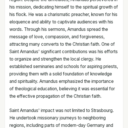
his mission, dedicating himself to the spiritual growth of
his flock. He was a charismatic preacher, known for his
eloquence and ability to captivate audiences with his
words. Through his sermons, Amandus spread the
message of love, compassion, and forgiveness,
attracting many converts to the Christian faith. One of
Saint Amandus' significant contributions was his efforts
to organize and strengthen the local clergy. He
established seminaries and schools for aspiring priests,
providing them with a solid foundation of knowledge
and spirituality. Amandus emphasized the importance
of theological education, believing it was essential for
the effective propagation of the Christian faith.
Saint Amandus' impact was not limited to Strasbourg.
He undertook missionary journeys to neighboring
regions, including parts of modern-day Germany and