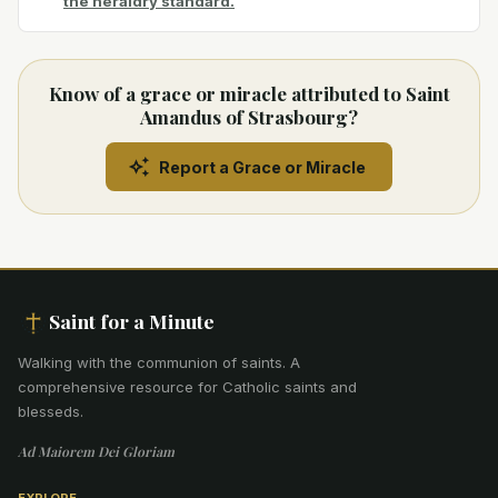
the heraldry standard.
Know of a grace or miracle attributed to Saint
Amandus of Strasbourg?
Report a Grace or Miracle
Saint for a Minute
Walking with the communion of saints
.
A
comprehensive resource for Catholic saints and
blesseds.
Ad Maiorem Dei Gloriam