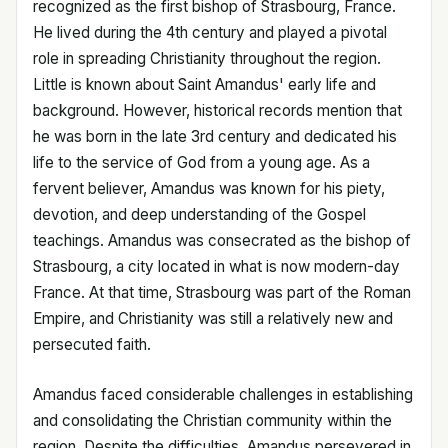
recognized as the first bishop of Strasbourg, France.
He lived during the 4th century and played a pivotal
role in spreading Christianity throughout the region.
Little is known about Saint Amandus' early life and
background. However, historical records mention that
he was born in the late 3rd century and dedicated his
life to the service of God from a young age. As a
fervent believer, Amandus was known for his piety,
devotion, and deep understanding of the Gospel
teachings. Amandus was consecrated as the bishop of
Strasbourg, a city located in what is now modern-day
France. At that time, Strasbourg was part of the Roman
Empire, and Christianity was still a relatively new and
persecuted faith.
Amandus faced considerable challenges in establishing
and consolidating the Christian community within the
region. Despite the difficulties, Amandus persevered in