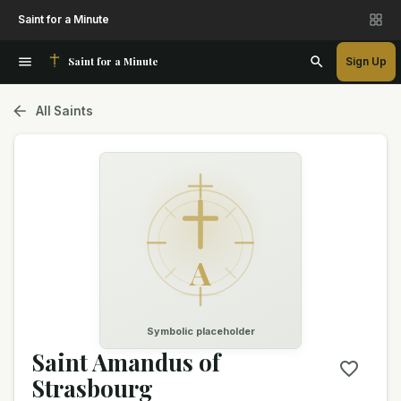
Saint for a Minute
Saint for a Minute
Sign Up
All Saints
A
Symbolic placeholder
Saint Amandus of
Strasbourg