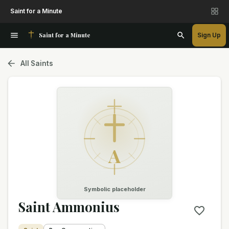
Saint for a Minute
Saint for a Minute
Sign Up
All Saints
A
Symbolic placeholder
Saint Ammonius