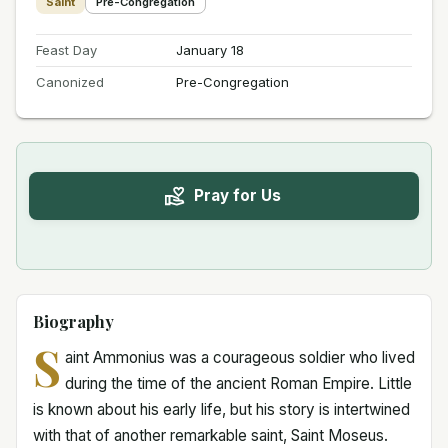
Saint
Pre-Congregation
Feast Day
January 18
Canonized
Pre-Congregation
Pray for Us
Biography
S
aint Ammonius was a courageous soldier who lived
during the time of the ancient Roman Empire. Little
is known about his early life, but his story is intertwined
with that of another remarkable saint, Saint Moseus.