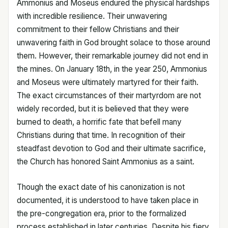
Ammonius and Moseus endured the physical hardships
with incredible resilience. Their unwavering
commitment to their fellow Christians and their
unwavering faith in God brought solace to those around
them. However, their remarkable journey did not end in
the mines. On January 18th, in the year 250, Ammonius
and Moseus were ultimately martyred for their faith.
The exact circumstances of their martyrdom are not
widely recorded, but it is believed that they were
burned to death, a horrific fate that befell many
Christians during that time. In recognition of their
steadfast devotion to God and their ultimate sacrifice,
the Church has honored Saint Ammonius as a saint.
Though the exact date of his canonization is not
documented, it is understood to have taken place in
the pre-congregation era, prior to the formalized
process established in later centuries. Despite his fiery