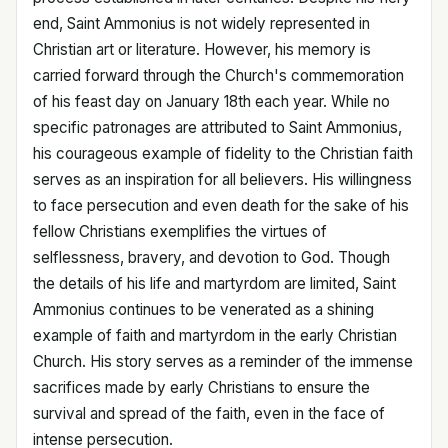
end, Saint Ammonius is not widely represented in
Christian art or literature. However, his memory is
carried forward through the Church's commemoration
of his feast day on January 18th each year. While no
specific patronages are attributed to Saint Ammonius,
his courageous example of fidelity to the Christian faith
serves as an inspiration for all believers. His willingness
to face persecution and even death for the sake of his
fellow Christians exemplifies the virtues of
selflessness, bravery, and devotion to God. Though
the details of his life and martyrdom are limited, Saint
Ammonius continues to be venerated as a shining
example of faith and martyrdom in the early Christian
Church. His story serves as a reminder of the immense
sacrifices made by early Christians to ensure the
survival and spread of the faith, even in the face of
intense persecution.