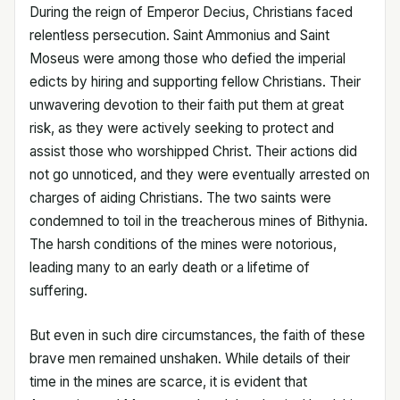
During the reign of Emperor Decius, Christians faced
relentless persecution. Saint Ammonius and Saint
Moseus were among those who defied the imperial
edicts by hiring and supporting fellow Christians. Their
unwavering devotion to their faith put them at great
risk, as they were actively seeking to protect and
assist those who worshipped Christ. Their actions did
not go unnoticed, and they were eventually arrested on
charges of aiding Christians. The two saints were
condemned to toil in the treacherous mines of Bithynia.
The harsh conditions of the mines were notorious,
leading many to an early death or a lifetime of
suffering.
But even in such dire circumstances, the faith of these
brave men remained unshaken. While details of their
time in the mines are scarce, it is evident that