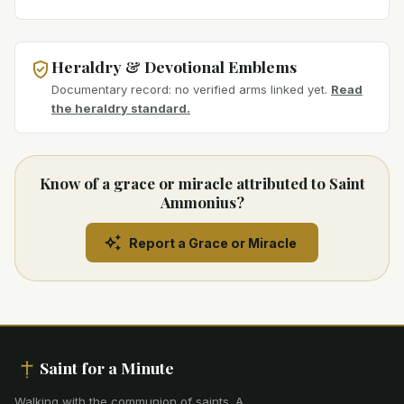
Heraldry & Devotional Emblems
Documentary record: no verified arms linked yet.
Read
the heraldry standard.
Know of a grace or miracle attributed to Saint
Ammonius?
Report a Grace or Miracle
Saint for a Minute
Walking with the communion of saints
.
A