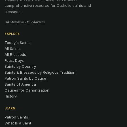
comprehensive resource for Catholic saints and
blesseds.
Ad Maiorem Dei Gloriam
EXPLORE
Today's Saints
All Saints
All Blesseds
Feast Days
Saints by Country
Saints & Blesseds by Religious Tradition
Patron Saints by Cause
Saints of America
Causes for Canonization
History
LEARN
Patron Saints
What Is a Saint