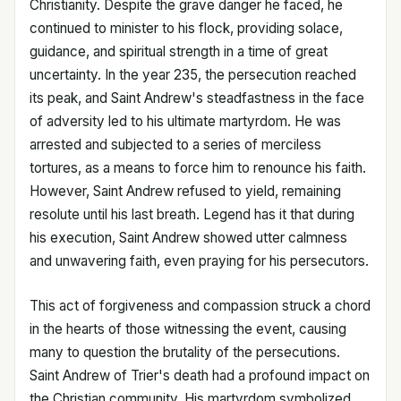
Christianity. Despite the grave danger he faced, he
continued to minister to his flock, providing solace,
guidance, and spiritual strength in a time of great
uncertainty. In the year 235, the persecution reached
its peak, and Saint Andrew's steadfastness in the face
of adversity led to his ultimate martyrdom. He was
arrested and subjected to a series of merciless
tortures, as a means to force him to renounce his faith.
However, Saint Andrew refused to yield, remaining
resolute until his last breath. Legend has it that during
his execution, Saint Andrew showed utter calmness
and unwavering faith, even praying for his persecutors.
This act of forgiveness and compassion struck a chord
in the hearts of those witnessing the event, causing
many to question the brutality of the persecutions.
Saint Andrew of Trier's death had a profound impact on
the Christian community. His martyrdom symbolized