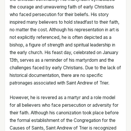
the courage and unwavering faith of early Christians
who faced persecution for their beliefs. His story
inspired many believers to hold steadfast to their faith,
no matter the cost. Although his representation in art is
not explicitly referenced, he is often depicted as a
bishop, a figure of strength and spiritual leadership in
the early church. His feast day, celebrated on January
13th, serves as a reminder of his martyrdom and the
challenges faced by early Christians. Due to the lack of
historical documentation, there are no specific
patronages associated with Saint Andrew of Trier.
However, he is revered as a martyr and a role model
for all believers who face persecution or adversity for
their faith. Although his canonization took place before
the formal establishment of the Congregation for the
Causes of Saints, Saint Andrew of Trier is recognized