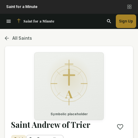
Saint for a Minute
Saint for a Minute
Sign Up
All Saints
A
Symbolic placeholder
Saint Andrew of Trier