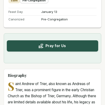
Saint
Pre-Congregation
Feast Day
January 13
Canonized
Pre-Congregation
Pray for Us
Biography
S
aint Andrew of Trier, also known as Andreas of
Trier, was a prominent figure in the early Christian
Church as the Bishop of Trier, Germany. Although there
are limited details available about his life, his legacy as