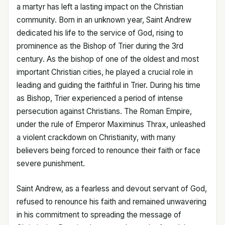
a martyr has left a lasting impact on the Christian
community. Born in an unknown year, Saint Andrew
dedicated his life to the service of God, rising to
prominence as the Bishop of Trier during the 3rd
century. As the bishop of one of the oldest and most
important Christian cities, he played a crucial role in
leading and guiding the faithful in Trier. During his time
as Bishop, Trier experienced a period of intense
persecution against Christians. The Roman Empire,
under the rule of Emperor Maximinus Thrax, unleashed
a violent crackdown on Christianity, with many
believers being forced to renounce their faith or face
severe punishment.
Saint Andrew, as a fearless and devout servant of God,
refused to renounce his faith and remained unwavering
in his commitment to spreading the message of