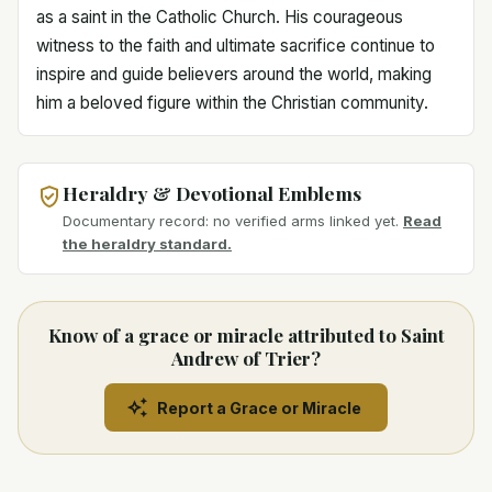
as a saint in the Catholic Church. His courageous
witness to the faith and ultimate sacrifice continue to
inspire and guide believers around the world, making
him a beloved figure within the Christian community.
Heraldry & Devotional Emblems
Documentary record: no verified arms linked yet.
Read
the heraldry standard.
Know of a grace or miracle attributed to Saint
Andrew of Trier?
Report a Grace or Miracle