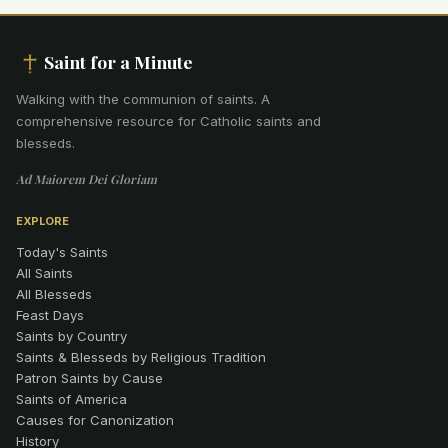
Saint for a Minute
Walking with the communion of saints
.
A
comprehensive resource for Catholic saints and
blesseds.
Ad Maiorem Dei Gloriam
EXPLORE
Today's Saints
All Saints
All Blesseds
Feast Days
Saints by Country
Saints & Blesseds by Religious Tradition
Patron Saints by Cause
Saints of America
Causes for Canonization
History