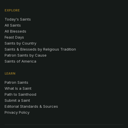
EXPLORE
Today's Saints
All Saints
All Blesseds
Feast Days
Saints by Country
Saints & Blesseds by Religious Tradition
Patron Saints by Cause
Saints of America
LEARN
Patron Saints
What Is a Saint
Path to Sainthood
Submit a Saint
Editorial Standards & Sources
Privacy Policy