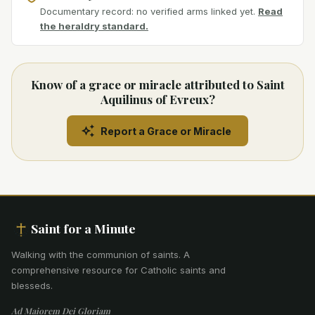
Documentary record: no verified arms linked yet.
Read
the heraldry standard.
Know of a grace or miracle attributed to Saint
Aquilinus of Evreux?
Report a Grace or Miracle
Saint for a Minute
Walking with the communion of saints
.
A
comprehensive resource for Catholic saints and
blesseds.
Ad Maiorem Dei Gloriam