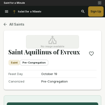
Saint for a Minute
Saint for a Minute
Sign Up
All Saints
No image available
Saint Aquilinus of Evreux
Saint
Pre-Congregation
Feast Day
October 19
Canonized
Pre-Congregation