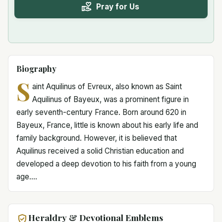
Pray for Us
Biography
S
aint Aquilinus of Evreux, also known as Saint
Aquilinus of Bayeux, was a prominent figure in
early seventh-century France. Born around 620 in
Bayeux, France, little is known about his early life and
family background. However, it is believed that
Aquilinus received a solid Christian education and
developed a deep devotion to his faith from a young
age....
Heraldry & Devotional Emblems